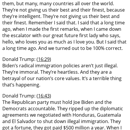
them, but many, many countries all over the world.
They’re not giving us their best and their finest, because
they’re intelligent. They’re not giving us their best and
their finest. Remember I said that. I said that a long time
ago, when I made the first remarks, when I came down
the escalator with our great future first lady who says,
hello, who loves you as much as I love you. But I said that
a long time ago. And we turned out to be 100% correct.
Donald Trump: (
16:29
)
Biden’s radical immigration policies aren’t just illegal.
They’re immoral. They’re heartless. And they are a
betrayal of our nation’s core values. It’s a terrible thing
that’s happening.
Donald Trump: (
16:43
)
The Republican party must hold Joe Biden and the
Democrats accountable. They ripped up the diplomatic
agreements we negotiated with Honduras, Guatemala
and El Salvador to shut down illegal immigration. They
got a fortune, they got paid $500 million a year. When I