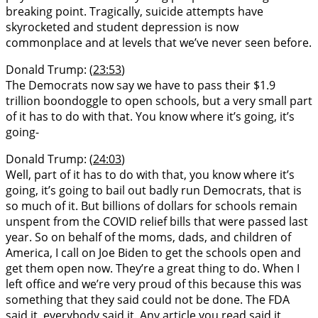
breaking point. Tragically, suicide attempts have
skyrocketed and student depression is now
commonplace and at levels that we’ve never seen before.
Donald Trump: (
23:53
)
The Democrats now say we have to pass their $1.9
trillion boondoggle to open schools, but a very small part
of it has to do with that. You know where it’s going, it’s
going-
Donald Trump: (
24:03
)
Well, part of it has to do with that, you know where it’s
going, it’s going to bail out badly run Democrats, that is
so much of it. But billions of dollars for schools remain
unspent from the COVID relief bills that were passed last
year. So on behalf of the moms, dads, and children of
America, I call on Joe Biden to get the schools open and
get them open now. They’re a great thing to do. When I
left office and we’re very proud of this because this was
something that they said could not be done. The FDA
said it, everybody said it. Any article you read said it