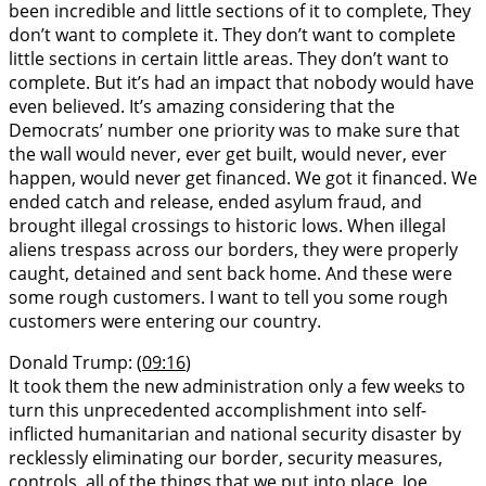
been incredible and little sections of it to complete, They
don’t want to complete it. They don’t want to complete
little sections in certain little areas. They don’t want to
complete. But it’s had an impact that nobody would have
even believed. It’s amazing considering that the
Democrats’ number one priority was to make sure that
the wall would never, ever get built, would never, ever
happen, would never get financed. We got it financed. We
ended catch and release, ended asylum fraud, and
brought illegal crossings to historic lows. When illegal
aliens trespass across our borders, they were properly
caught, detained and sent back home. And these were
some rough customers. I want to tell you some rough
customers were entering our country.
Donald Trump: (
09:16
)
It took them the new administration only a few weeks to
turn this unprecedented accomplishment into self-
inflicted humanitarian and national security disaster by
recklessly eliminating our border, security measures,
controls, all of the things that we put into place. Joe