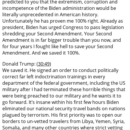
predicted to you that the extremism, corruption and
incompetence of the Biden administration would be
literally unprecedented in American history.
Unfortunately he has proven me 100% right. Already as
president, Biden has urged Congress to pass legislation
shredding your Second Amendment. Your Second
Amendment is in far bigger trouble than you now, and
for four years I fought like hell to save your Second
Amendment. And we saved it 100%.
Donald Trump: (
30:49
)
We saved it. He signed an order to conduct politically
correct far left indoctrination trainings in every
department of the federal government, including the US
military after I had terminated these horrible things that
were being preached to our military and he wants it to
go forward. It’s insane within his first few hours Biden
eliminated our national security travel bands on nations
plagued by terrorism. His first priority was to open our
borders to un-vetted travelers from Libya, Yemen, Syria,
Somalia, and many other countries where strict vetting