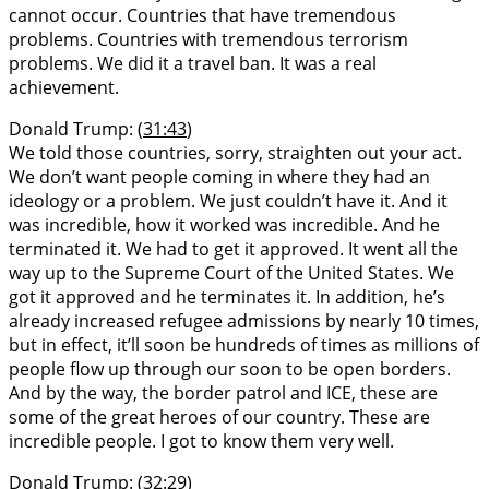
cannot occur. Countries that have tremendous
problems. Countries with tremendous terrorism
problems. We did it a travel ban. It was a real
achievement.
Donald Trump: (
31:43
)
We told those countries, sorry, straighten out your act.
We don’t want people coming in where they had an
ideology or a problem. We just couldn’t have it. And it
was incredible, how it worked was incredible. And he
terminated it. We had to get it approved. It went all the
way up to the Supreme Court of the United States. We
got it approved and he terminates it. In addition, he’s
already increased refugee admissions by nearly 10 times,
but in effect, it’ll soon be hundreds of times as millions of
people flow up through our soon to be open borders.
And by the way, the border patrol and ICE, these are
some of the great heroes of our country. These are
incredible people. I got to know them very well.
Donald Trump: (
32:29
)