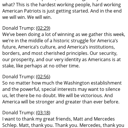
what? This is the hardest working people, hard working
American Patriots is just getting started. And in the end
we will win. We will win.
Donald Trump: (
02:29
)
We’ve been doing a lot of winning as we gather this week,
we’re in the middle of a historic struggle for America’s
future, America’s culture, and America’s institutions,
borders, and most cherished principles. Our security,
our prosperity, and our very identity as Americans is at
stake, like perhaps at no other time.
Donald Trump: (
02:56
)
So no matter how much the Washington establishment
and the powerful, special interests may want to silence
us, let there be no doubt. We will be victorious. And
America will be stronger and greater than ever before.
Donald Trump: (
03:18
)
I want to thank my great friends, Matt and Mercedes
Schlep. Matt, thank you. Thank you. Mercedes, thank you