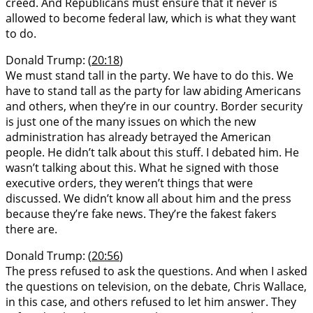
creed. And Republicans must ensure that it never is
allowed to become federal law, which is what they want
to do.
Donald Trump: (
20:18
)
We must stand tall in the party. We have to do this. We
have to stand tall as the party for law abiding Americans
and others, when they’re in our country. Border security
is just one of the many issues on which the new
administration has already betrayed the American
people. He didn’t talk about this stuff. I debated him. He
wasn’t talking about this. What he signed with those
executive orders, they weren’t things that were
discussed. We didn’t know all about him and the press
because they’re fake news. They’re the fakest fakers
there are.
Donald Trump: (
20:56
)
The press refused to ask the questions. And when I asked
the questions on television, on the debate, Chris Wallace,
in this case, and others refused to let him answer. They