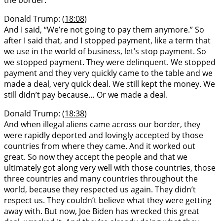
Donald Trump: (
18:08
)
And I said, “We’re not going to pay them anymore.” So
after I said that, and I stopped payment, like a term that
we use in the world of business, let’s stop payment. So
we stopped payment. They were delinquent. We stopped
payment and they very quickly came to the table and we
made a deal, very quick deal. We still kept the money. We
still didn’t pay because… Or we made a deal.
Donald Trump: (
18:38
)
And when illegal aliens came across our border, they
were rapidly deported and lovingly accepted by those
countries from where they came. And it worked out
great. So now they accept the people and that we
ultimately got along very well with those countries, those
three countries and many countries throughout the
world, because they respected us again. They didn’t
respect us. They couldn’t believe what they were getting
away with. But now, Joe Biden has wrecked this great