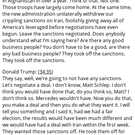
in Afghanistan in over a year. Think of that. Not one.
Those troops have largely come home. At the same time,
the new administration unilaterally withdrew our
crippling sanctions on Iran, foolishly giving away all of
America’s leveraged before negotiations have even
begun. Leave the sanctions negotiated. Does anybody
understand what I’m saying here? Are there any good
business people? You don’t have to be a good, are there
any bad business people? They took off the sanctions.
They took off the sanctions.
Donald Trump: (
34:35
)
They say, well, we’re going to not have any sanctions.
Let’s negotiate a deal. I don’t know, Matt Schlep. I don’t
think you would have done that, do you think so, Matt? I
don’t think so. Mercedes wouldn’t have. Now you do that,
you make a deal and then you do what they want it. I will
tell you something and I said it, had we had a fair
election, the results would have been much different and
we would have had a deal with Iran within the first week.
They wanted those sanctions off. He took them off for