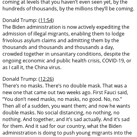
coming at levels that you haven’t even seen yet, by the
hundreds of thousands, by the millions they’ll be coming.
Donald Trump: (
11:54
)
The Biden administration is now actively expediting the
admission of illegal migrants, enabling them to lodge
frivolous asylum claims and admitting them by the
thousands and thousands and thousands a day,
crowded together in unsanitary conditions, despite the
ongoing economic and public health crisis, COVID-19, or
as I call it, the China virus.
Donald Trump: (
12:26
)
There’s no masks. There’s no double mask. That was a
new one that came out two weeks ago. First Fauci said,
“You don’t need masks, no masks, no good. No, no.”
Then all of a sudden, you want them; and now he wants
double masks. No social distancing, no nothing, no
nothing. And together, and it’s sad actually. And it’s sad
for them. And it sad for our country, what the Biden
administration is doing to push young migrants into the