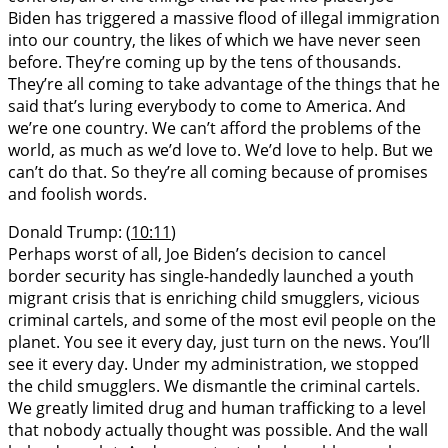
Biden has triggered a massive flood of illegal immigration
into our country, the likes of which we have never seen
before. They’re coming up by the tens of thousands.
They’re all coming to take advantage of the things that he
said that’s luring everybody to come to America. And
we’re one country. We can’t afford the problems of the
world, as much as we’d love to. We’d love to help. But we
can’t do that. So they’re all coming because of promises
and foolish words.
Donald Trump: (
10:11
)
Perhaps worst of all, Joe Biden’s decision to cancel
border security has single-handedly launched a youth
migrant crisis that is enriching child smugglers, vicious
criminal cartels, and some of the most evil people on the
planet. You see it every day, just turn on the news. You’ll
see it every day. Under my administration, we stopped
the child smugglers. We dismantle the criminal cartels.
We greatly limited drug and human trafficking to a level
that nobody actually thought was possible. And the wall