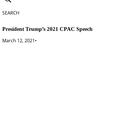
SEARCH
President Trump’s 2021 CPAC Speech
March 12, 2021