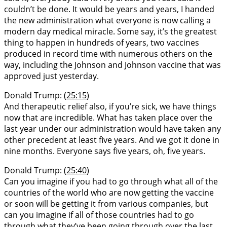
couldn’t be done. It would be years and years, I handed
the new administration what everyone is now calling a
modern day medical miracle. Some say, it’s the greatest
thing to happen in hundreds of years, two vaccines
produced in record time with numerous others on the
way, including the Johnson and Johnson vaccine that was
approved just yesterday.
Donald Trump: (
25:15
)
And therapeutic relief also, if you’re sick, we have things
now that are incredible. What has taken place over the
last year under our administration would have taken any
other precedent at least five years. And we got it done in
nine months. Everyone says five years, oh, five years.
Donald Trump: (
25:40
)
Can you imagine if you had to go through what all of the
countries of the world who are now getting the vaccine
or soon will be getting it from various companies, but
can you imagine if all of those countries had to go
through what they’ve been going through over the last