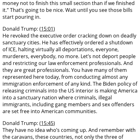
money not to finish this small section than if we finished
it.” That’s going to be nice. Wait until you see those bills
start pouring in.
Donald Trump: (
15:01
)
He revoked the executive order cracking down on deadly
sanctuary cities. He has effectively ordered a shutdown
of ICE, halting virtually all deportations, everyone,
murderers, everybody, no more. Let’s not deport people
and restricting our law enforcement professionals. And
they are great professionals. You have many of them
represented here today, from conducting almost any
immigration enforcement of any kind. The Biden policy of
releasing criminals into the US interior is making America
into a sanctuary nation where criminals, illegal
immigrants, including gang members and sex offenders
are set free into American communities.
Donald Trump: (
15:45
)
They have no idea who’s coming up. And remember with
the caravans, these countries, not only the three of