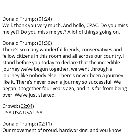
Donald Trump: (
01:24
)
Well, thank you very much. And hello, CPAC. Do you miss
me yet? Do you miss me yet? A lot of things going on.
Donald Trump: (
01:36
)
There’s so many wonderful friends, conservatives and
fellow citizens in this room and all across our country. I
stand before you today to declare that the incredible
journey we’ve begun together, we went through a
journey like nobody else. There’s never been a journey
like it. There’s never been a journey so successful. We
began it together four years ago, and it is far from being
over. We’ve just started.
Crowd: (
02:04
)
USA USA USA USA.
Donald Trump: (
02:11
)
Our movement of proud, hardworking, and you know