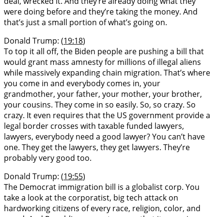
deal, wrecked it. And they’re already doing what they
were doing before and they’re taking the money. And
that’s just a small portion of what’s going on.
Donald Trump: (
19:18
)
To top it all off, the Biden people are pushing a bill that
would grant mass amnesty for millions of illegal aliens
while massively expanding chain migration. That’s where
you come in and everybody comes in, your
grandmother, your father, your mother, your brother,
your cousins. They come in so easily. So, so crazy. So
crazy. It even requires that the US government provide a
legal border crosses with taxable funded lawyers,
lawyers, everybody need a good lawyer? You can’t have
one. They get the lawyers, they get lawyers. They’re
probably very good too.
Donald Trump: (
19:55
)
The Democrat immigration bill is a globalist corp. You
take a look at the corporatist, big tech attack on
hardworking citizens of every race, religion, color, and