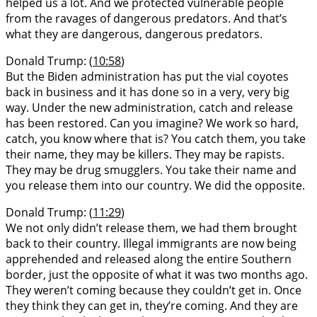
helped us a lot. And we protected vulnerable people
from the ravages of dangerous predators. And that’s
what they are dangerous, dangerous predators.
Donald Trump: (
10:58
)
But the Biden administration has put the vial coyotes
back in business and it has done so in a very, very big
way. Under the new administration, catch and release
has been restored. Can you imagine? We work so hard,
catch, you know where that is? You catch them, you take
their name, they may be killers. They may be rapists.
They may be drug smugglers. You take their name and
you release them into our country. We did the opposite.
Donald Trump: (
11:29
)
We not only didn’t release them, we had them brought
back to their country. Illegal immigrants are now being
apprehended and released along the entire Southern
border, just the opposite of what it was two months ago.
They weren’t coming because they couldn’t get in. Once
they think they can get in, they’re coming. And they are