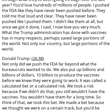
year? You’d lose hundreds of millions of people. I pushed
the FDA like they have never been pushed before. They
told me that loud and clear. They have never been
pushed like I pushed them. I didn’t like them at all, but
once we got it done, I said, I now love you very much.
What the Trump administration has done with vaccines
has in many respects, perhaps saved large portions of
the world. Not only our country, but large portions of the
world.
Donald Trump: (
26:38
)
Not only did we push the FDA far beyond what the
bureaucrats wanted to do. We also put up billions and
billions of dollars, 10 billion to produce the vaccines
before we knew they were going to work. It was called a
calculated bet or a calculated risk. We took a risk
because if we didn’t do that, you still wouldn’t have the
vaccines. You wouldn’t have them for a long time. So
think of that, we took this bet. We made a bet because
we thought we were on a certain track, but you’d be