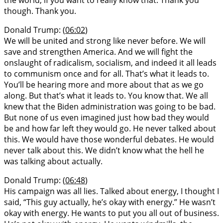
though. Thank you.
Donald Trump: (
06:02
)
We will be united and strong like never before. We will
save and strengthen America. And we will fight the
onslaught of radicalism, socialism, and indeed it all leads
to communism once and for all. That’s what it leads to.
You’ll be hearing more and more about that as we go
along. But that’s what it leads to. You know that. We all
knew that the Biden administration was going to be bad.
But none of us even imagined just how bad they would
be and how far left they would go. He never talked about
this. We would have those wonderful debates. He would
never talk about this. We didn’t know what the hell he
was talking about actually.
Donald Trump: (
06:48
)
His campaign was all lies. Talked about energy, I thought I
said, “This guy actually, he’s okay with energy.” He wasn’t
okay with energy. He wants to put you all out of business.