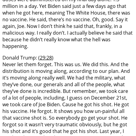
million in a day. Yet Biden said just a few days ago that
when he got here, meaning The White House, there was
no vaccine. He said, there’s no vaccine. Oh, good. Say it
again, Joe. Now I don’t think he said that, frankly, in a
malicious way. I really don’t. I actually believe he said that
because he didn’t really know what the hell was
happening.
Donald Trump: (
29:28
)
Never let them forget. This was us. We did this. And the
distribution is moving along, according to our plan. And
it’s moving along really well. We had the military, what
they’ve done, our generals and all of the people, what
they’ve done is incredible. But remember, we took care
of a lot of people, including, I guess on December 21st,
we took care of Joe Biden. Cause he got his shot. He got
his vaccine. He forgot. It shows you how un-painful all
that vaccine shot is. So everybody go get your shot. He
forgot so it wasn’t very traumatic obviously, but he got
his shot and it’s good that he got his shot. Last year, I