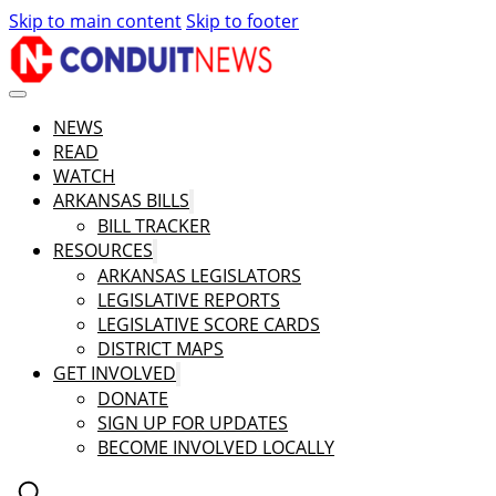
Skip to main content
Skip to footer
NEWS
READ
WATCH
ARKANSAS BILLS
BILL TRACKER
RESOURCES
ARKANSAS LEGISLATORS
LEGISLATIVE REPORTS
LEGISLATIVE SCORE CARDS
DISTRICT MAPS
GET INVOLVED
DONATE
SIGN UP FOR UPDATES
BECOME INVOLVED LOCALLY