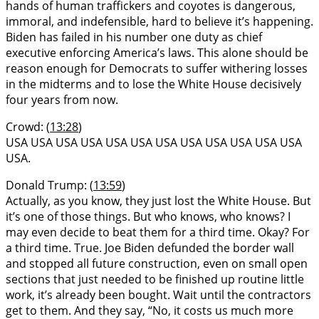
hands of human traffickers and coyotes is dangerous,
immoral, and indefensible, hard to believe it’s happening.
Biden has failed in his number one duty as chief
executive enforcing America’s laws. This alone should be
reason enough for Democrats to suffer withering losses
in the midterms and to lose the White House decisively
four years from now.
Crowd: (
13:28
)
USA USA USA USA USA USA USA USA USA USA USA USA
USA.
Donald Trump: (
13:59
)
Actually, as you know, they just lost the White House. But
it’s one of those things. But who knows, who knows? I
may even decide to beat them for a third time. Okay? For
a third time. True. Joe Biden defunded the border wall
and stopped all future construction, even on small open
sections that just needed to be finished up routine little
work, it’s already been bought. Wait until the contractors
get to them. And they say, “No, it costs us much more