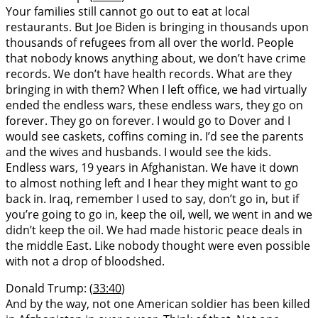
Your families still cannot go out to eat at local
restaurants. But Joe Biden is bringing in thousands upon
thousands of refugees from all over the world. People
that nobody knows anything about, we don’t have crime
records. We don’t have health records. What are they
bringing in with them? When I left office, we had virtually
ended the endless wars, these endless wars, they go on
forever. They go on forever. I would go to Dover and I
would see caskets, coffins coming in. I’d see the parents
and the wives and husbands. I would see the kids.
Endless wars, 19 years in Afghanistan. We have it down
to almost nothing left and I hear they might want to go
back in. Iraq, remember I used to say, don’t go in, but if
you’re going to go in, keep the oil, well, we went in and we
didn’t keep the oil. We had made historic peace deals in
the middle East. Like nobody thought were even possible
with not a drop of bloodshed.
Donald Trump: (
33:40
)
And by the way, not one American soldier has been killed