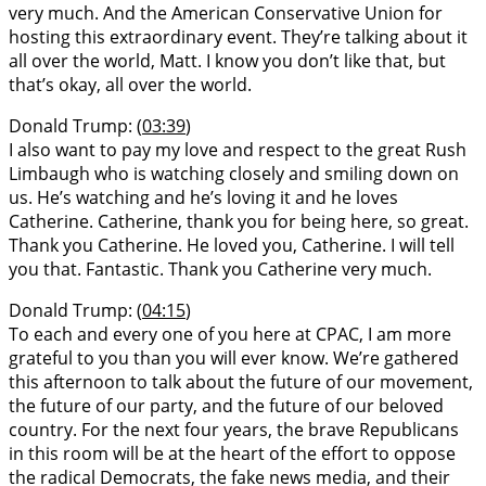
very much. And the American Conservative Union for
hosting this extraordinary event. They’re talking about it
all over the world, Matt. I know you don’t like that, but
that’s okay, all over the world.
Donald Trump: (
03:39
)
I also want to pay my love and respect to the great Rush
Limbaugh who is watching closely and smiling down on
us. He’s watching and he’s loving it and he loves
Catherine. Catherine, thank you for being here, so great.
Thank you Catherine. He loved you, Catherine. I will tell
you that. Fantastic. Thank you Catherine very much.
Donald Trump: (
04:15
)
To each and every one of you here at CPAC, I am more
grateful to you than you will ever know. We’re gathered
this afternoon to talk about the future of our movement,
the future of our party, and the future of our beloved
country. For the next four years, the brave Republicans
in this room will be at the heart of the effort to oppose
the radical Democrats, the fake news media, and their