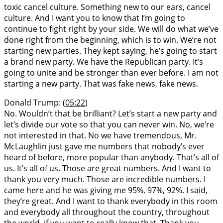
toxic cancel culture. Something new to our ears, cancel
culture. And I want you to know that I’m going to
continue to fight right by your side. We will do what we’ve
done right from the beginning, which is to win. We’re not
starting new parties. They kept saying, he’s going to start
a brand new party. We have the Republican party. It’s
going to unite and be stronger than ever before. I am not
starting a new party. That was fake news, fake news.
Donald Trump: (
05:22
)
No. Wouldn’t that be brilliant? Let’s start a new party and
let’s divide our vote so that you can never win. No, we’re
not interested in that. No we have tremendous, Mr.
McLaughlin just gave me numbers that nobody’s ever
heard of before, more popular than anybody. That’s all of
us. It’s all of us. Those are great numbers. And I want to
thank you very much. Those are incredible numbers. I
came here and he was giving me 95%, 97%, 92%. I said,
they’re great. And I want to thank everybody in this room
and everybody all throughout the country, throughout
the world, if you want to really know that. Thank you