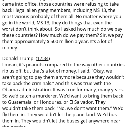
came into office, those countries were refusing to take
back illegal alien gang members, including MS 13, the
most vicious probably of them all. No matter where you
go in the world, MS 13, they do things that even the
worst don’t think about. So I asked how much do we pay
these countries? How much do we pay them? Sir, we pay
them approximately $ 500 million a year. It’s a lot of
money.
Donald Trump: (
17:34
)
I mean, it’s peanuts compared to the way other countries
rip us off, but that’s a lot of money. I said, “Okay, we
aren’t going to pay them anymore because they wouldn’t
take back the criminals.” And this was true with the
Obama administration. It was true for many, many years.
So we’d catch a murderer. We’d want to bring them back
to Guatemala, or Honduras, or El Salvador. They
wouldn’t take them back. “No, we don’t want them.” We’d
fly them in. They wouldn’t let the plane land. We’d bus
them in. They wouldn’t let the buses get anywhere near
the border.