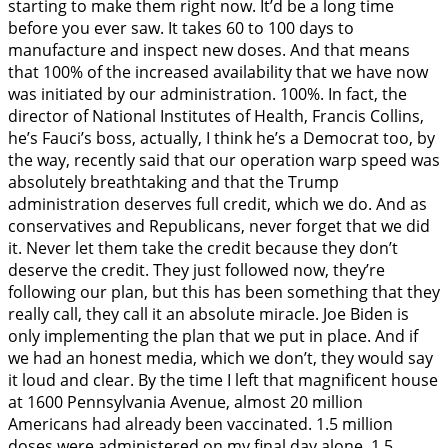
starting to make them right now. It’d be a long time
before you ever saw. It takes 60 to 100 days to
manufacture and inspect new doses. And that means
that 100% of the increased availability that we have now
was initiated by our administration. 100%. In fact, the
director of National Institutes of Health, Francis Collins,
he’s Fauci’s boss, actually, I think he’s a Democrat too, by
the way, recently said that our operation warp speed was
absolutely breathtaking and that the Trump
administration deserves full credit, which we do. And as
conservatives and Republicans, never forget that we did
it. Never let them take the credit because they don’t
deserve the credit. They just followed now, they’re
following our plan, but this has been something that they
really call, they call it an absolute miracle. Joe Biden is
only implementing the plan that we put in place. And if
we had an honest media, which we don’t, they would say
it loud and clear. By the time I left that magnificent house
at 1600 Pennsylvania Avenue, almost 20 million
Americans had already been vaccinated. 1.5 million
doses were administered on my final day alone. 1.5