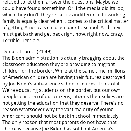
refused to let them answer the questions. Maybe we
could have found something. Or if the media did its job,
which they don’t, they’re callous indifference to working
family is equally clear when it comes to the critical matter
of getting America’s children back to school. And they
must get back and get back right now, right now, crazy.
Terrible. Terrible.
Donald Trump: (
21:49
)
The Biden administration is actually bragging about the
classroom education they are providing to migrant
children on the border. While at the same time, millions
of American children are having their futures destroyed
by Joe Biden’s anti-science school closures. Think of it.
We’re educating students on the border, but our own
people, children of our citizens, citizens themselves are
not getting the education that they deserve. There’s no
reason whatsoever why the vast majority of young
Americans should not be back in school immediately.
The only reason that most parents do not have that
choice is because Joe Biden has sold out America’s