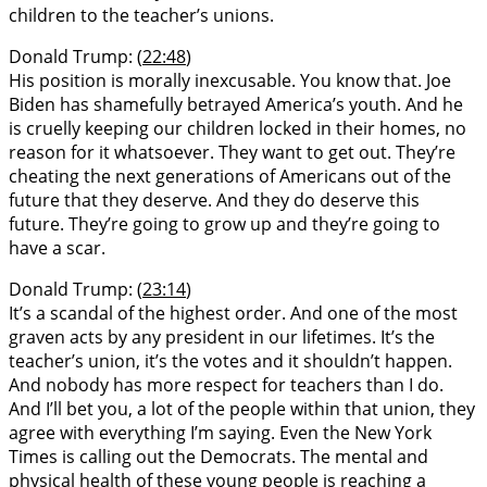
children to the teacher’s unions.
Donald Trump: (
22:48
)
His position is morally inexcusable. You know that. Joe
Biden has shamefully betrayed America’s youth. And he
is cruelly keeping our children locked in their homes, no
reason for it whatsoever. They want to get out. They’re
cheating the next generations of Americans out of the
future that they deserve. And they do deserve this
future. They’re going to grow up and they’re going to
have a scar.
Donald Trump: (
23:14
)
It’s a scandal of the highest order. And one of the most
graven acts by any president in our lifetimes. It’s the
teacher’s union, it’s the votes and it shouldn’t happen.
And nobody has more respect for teachers than I do.
And I’ll bet you, a lot of the people within that union, they
agree with everything I’m saying. Even the New York
Times is calling out the Democrats. The mental and
physical health of these young people is reaching a