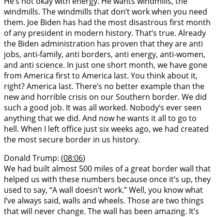
He’s not okay with energy. He wants windmills, the
windmills. The windmills that don’t work when you need
them. Joe Biden has had the most disastrous first month
of any president in modern history. That’s true. Already
the Biden administration has proven that they are anti
jobs, anti-family, anti borders, anti energy, anti-women,
and anti science. In just one short month, we have gone
from America first to America last. You think about it,
right? America last. There’s no better example than the
new and horrible crisis on our Southern border. We did
such a good job. It was all worked. Nobody’s ever seen
anything that we did. And now he wants it all to go to
hell. When I left office just six weeks ago, we had created
the most secure border in us history.
Donald Trump: (
08:06
)
We had built almost 500 miles of a great border wall that
helped us with these numbers because once it’s up, they
used to say, “A wall doesn’t work.” Well, you know what
I’ve always said, walls and wheels. Those are two things
that will never change. The wall has been amazing. It’s