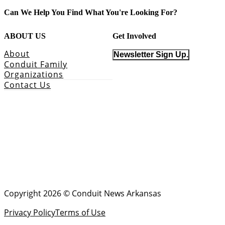
Can We Help You Find What You're Looking For?
ABOUT US
Get Involved
About
Newsletter Sign Up.
Conduit Family
Organizations
Contact Us
Copyright 2026 © Conduit News Arkansas
Privacy Policy
Terms of Use