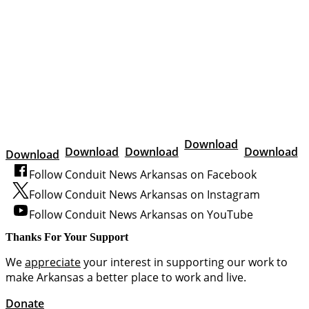
Download
Download
Download
Download
Download
Follow Conduit News Arkansas on Facebook
Follow Conduit News Arkansas on Instagram
Follow Conduit News Arkansas on YouTube
Thanks For Your Support
We
appreciate
your interest in supporting our work to
make Arkansas a better place to work and live.
Donate