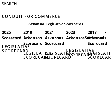
SEARCH
CONDUIT FOR COMMERCE
Arkansas Legislative Scorecards
2025
2019
2021
2023
2017
Scorecard
Arkansas
Arkansas
ArkansasScorecard
Arkansas
Scorecard
Scorecard
Scorecard
LEGISLATIVE
LEGISLATIVE
SCORECARD
LEGISLATIVE
LEGISLATIVE
LEGISLATI
SCORECARD
SCORECARD
SCORECARD
SCORECA