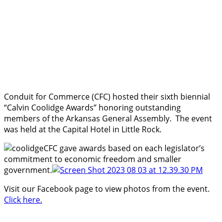
Conduit for Commerce (CFC) hosted their sixth biennial
“Calvin Coolidge Awards” honoring outstanding
members of the Arkansas General Assembly. The event
was held at the Capital Hotel in Little Rock.
CFC gave awards based on each legislator’s
commitment to economic freedom and smaller
government.
Visit our Facebook page to view photos from the event.
Click here.