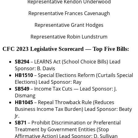
Representative Kendon Underwood
Representative Frances Cavenaugh
Representative Grant Hodges
Representative Robin Lundstrum
CFC 2023 Legislative Scorecard — Top Five Bills:
SB294
– LEARNS Act (School Choice Bills)
Lead
Sponsor: B. Davis
HB1510
– Special Elections Reform (Curtails Special
Elections)
Lead Sponsor: Ray
SB549
– Income Tax Cuts —
Lead Sponsor: J.
Dismang
HB1045
– Repeal Throwback Rule (Reduces
Business Income Tax Burden)
Lead Sponsor: Beaty
Jr.
SB71
– Prohibit Discrimination or Preferential
Treatment by Government Entities (Stop
Affirmative Action)
Lead Sponsor: D. Sullivan