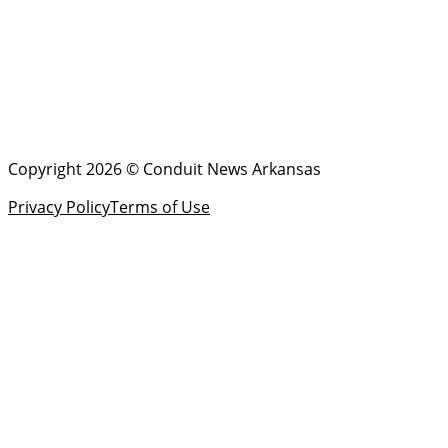
Copyright 2026 © Conduit News Arkansas
Privacy Policy
Terms of Use