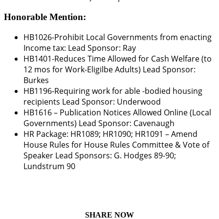
Honorable Mention:
HB1026-Prohibit Local Governments from enacting
Income tax: Lead Sponsor:
Ray
HB1401
-Reduces Time Allowed for Cash Welfare (to
12 mos for Work-Eligilbe Adults) Lead Sponsor:
Burkes
HB1196
-Requiring work for able -bodied housing
recipients Lead Sponsor:
Underwood
HB1616
– Publication Notices Allowed Online (Local
Governments)
Lead Sponsor: Cavenaugh
HR Package: HR1089; HR1090; HR1091
– Amend
House Rules for House Rules Committee & Vote of
Speaker Lead Sponsors:
G. Hodges 89-90;
Lundstrum 90
SHARE NOW