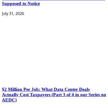
Supposed to Notice
July 31, 2026
$2 Million Per Job: What Data Center Deals
Actually Cost Taxpayers (Part 3 of 4 in our Series on
AEDC)