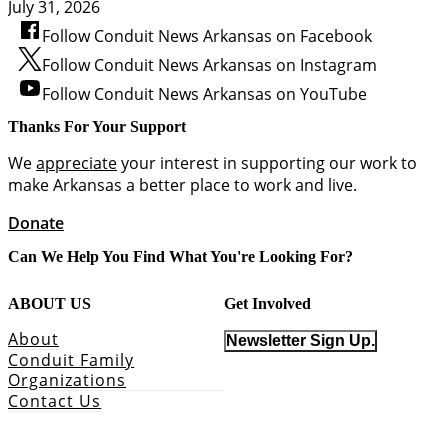
July 31, 2026
Follow Conduit News Arkansas on Facebook
Follow Conduit News Arkansas on Instagram
Follow Conduit News Arkansas on YouTube
Thanks For Your Support
We
appreciate
your interest in supporting our work to
make Arkansas a better place to work and live.
Donate
Can We Help You Find What You're Looking For?
ABOUT US
Get Involved
About
Newsletter Sign Up.
Conduit Family
Organizations
Contact Us