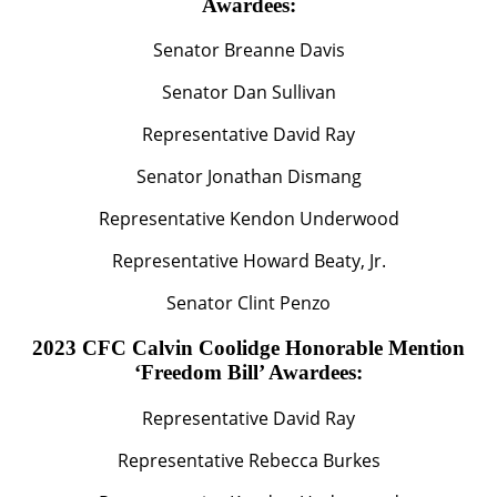
Awardees:
Senator Breanne Davis
Senator Dan Sullivan
Representative David Ray
Senator Jonathan Dismang
Representative Kendon Underwood
Representative Howard Beaty, Jr.
Senator Clint Penzo
2023 CFC Calvin Coolidge Honorable Mention
‘Freedom Bill’ Awardees:
Representative David Ray
Representative Rebecca Burkes