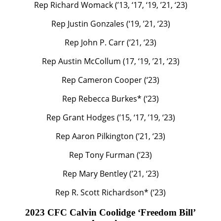
Rep Richard Womack (’13, ‘17, ‘19, ’21, ‘23)
Rep Justin Gonzales (‘19, ’21, ‘23)
Rep John P. Carr (’21, ‘23)
Rep Austin McCollum (17, ‘19, ’21, ‘23)
Rep Cameron Cooper (‘23)
Rep Rebecca Burkes* (‘23)
Rep Grant Hodges (’15, ‘17, ’19, ‘23)
Rep Aaron Pilkington (’21, ‘23)
Rep Tony Furman (’23)
Rep Mary Bentley (’21, ‘23)
Rep R. Scott Richardson* (‘23)
2023 CFC Calvin Coolidge ‘Freedom Bill’