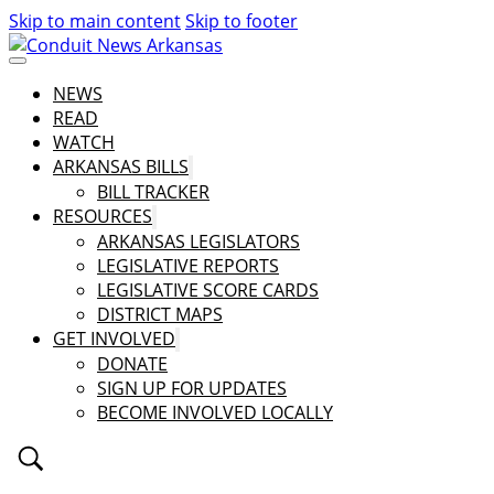
Skip to main content
Skip to footer
NEWS
READ
WATCH
ARKANSAS BILLS
BILL TRACKER
RESOURCES
ARKANSAS LEGISLATORS
LEGISLATIVE REPORTS
LEGISLATIVE SCORE CARDS
DISTRICT MAPS
GET INVOLVED
DONATE
SIGN UP FOR UPDATES
BECOME INVOLVED LOCALLY