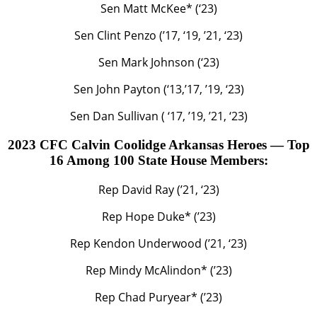
Sen Matt McKee* (‘23)
Sen Clint Penzo (’17, ‘19, ’21, ‘23)
Sen Mark Johnson (‘23)
Sen John Payton (‘13,’17, ’19, ‘23)
Sen Dan Sullivan ( ‘17, ’19, ’21, ‘23)
2023 CFC Calvin Coolidge Arkansas Heroes — Top
16 Among 100 State House Members:
Rep David Ray (’21, ‘23)
Rep Hope Duke* (’23)
Rep Kendon Underwood (’21, ‘23)
Rep Mindy McAlindon* (’23)
Rep Chad Puryear* (’23)