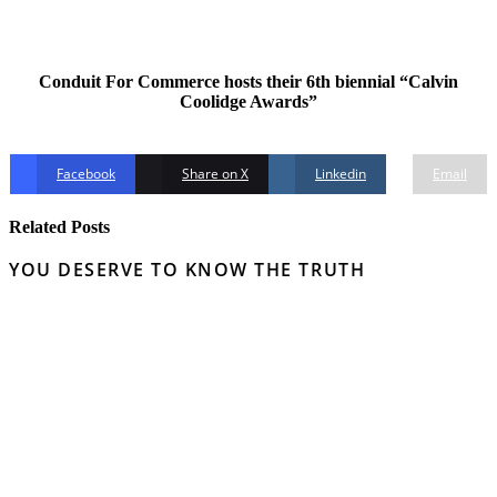
Conduit For Commerce hosts their 6th biennial “Calvin
Coolidge Awards”
Facebook
Share on X
Linkedin
Email
Related Posts
YOU DESERVE TO KNOW THE TRUTH