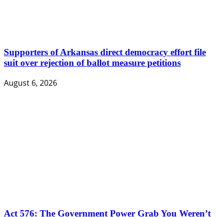
Supporters of Arkansas direct democracy effort file
suit over rejection of ballot measure petitions
August 6, 2026
Act 576: The Government Power Grab You Weren’t