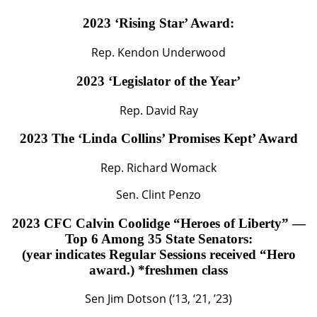
2023 ‘Rising Star’ Award:
Rep. Kendon Underwood
2023 ‘Legislator of the Year’
Rep. David Ray
2023 The ‘Linda Collins’ Promises Kept’ Award
Rep. Richard Womack
Sen. Clint Penzo
2023 CFC Calvin Coolidge “Heroes of Liberty” —
Top 6 Among 35 State Senators:
(year indicates Regular Sessions received “Hero
award.) *freshmen class
Sen Jim Dotson (‘13, ‘21, ’23)