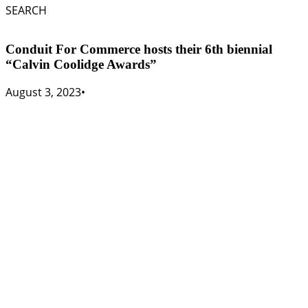
SEARCH
Conduit For Commerce hosts their 6th biennial
“Calvin Coolidge Awards”
August 3, 2023