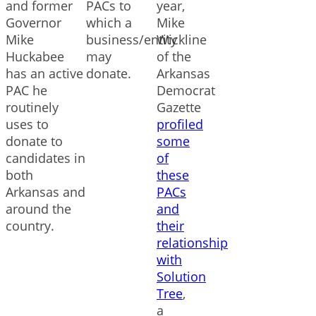
and former
PACs to
year,
Governor
which a
Mike
Mike
business/entity
Wickline
Huckabee
may
of the
has an active
donate.
Arkansas
PAC he
Democrat
routinely
Gazette
uses to
profiled
donate to
some
candidates in
of
both
these
Arkansas and
PACs
around the
and
country.
their
relationship
with
Solution
Tree
,
a