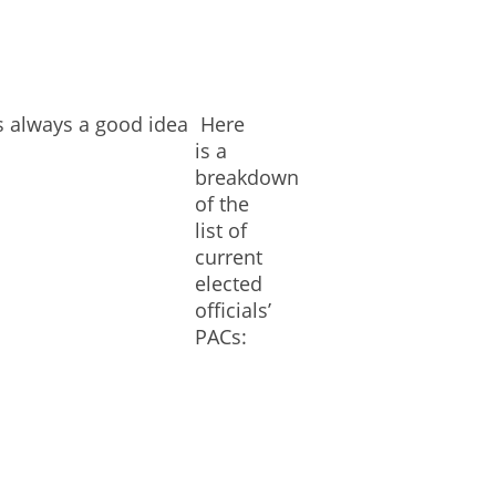
is always a good idea
Here
is a
breakdown
of the
list of
current
elected
officials’
PACs: