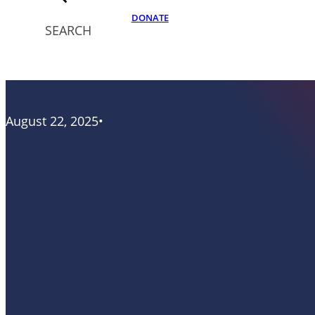
DONATE
SEARCH
August 22, 2025