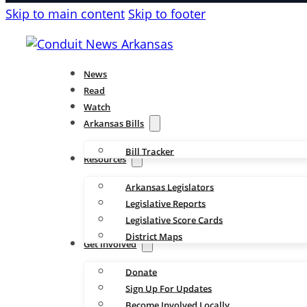
Skip to main content
Skip to footer
News
Read
Watch
Arkansas Bills
Bill Tracker
Resources
Arkansas Legislators
Legislative Reports
Legislative Score Cards
District Maps
Get Involved
Donate
Sign Up For Updates
Become Involved Locally