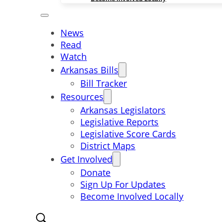
News
Read
Watch
Arkansas Bills
Bill Tracker
Resources
Arkansas Legislators
Legislative Reports
Legislative Score Cards
District Maps
Get Involved
Donate
Sign Up For Updates
Become Involved Locally