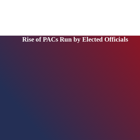
Rise of PACs Run by Elected Officials