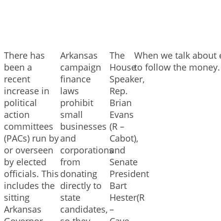
There has
Arkansas
The
When we talk about e
been a
campaign
House
to follow the money.
recent
finance
Speaker,
increase in
laws
Rep.
political
prohibit
Brian
action
small
Evans
committees
businesses
(R –
(PACs) run by
and
Cabot),
or overseen
corporations
and
by elected
from
Senate
officials. This
donating
President
includes the
directly to
Bart
sitting
state
Hester(R
Arkansas
candidates,
–
Governor,
so they
Cave