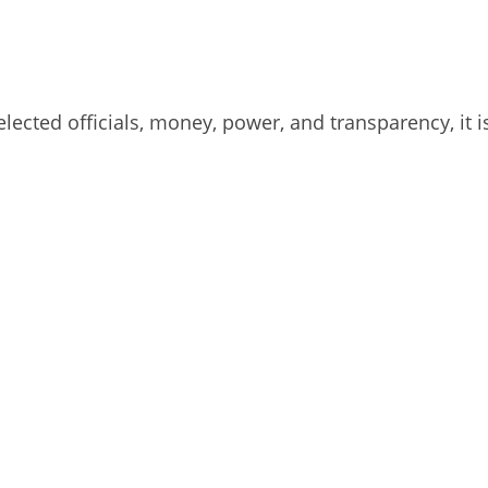
lected officials, money, power, and transparency, it 