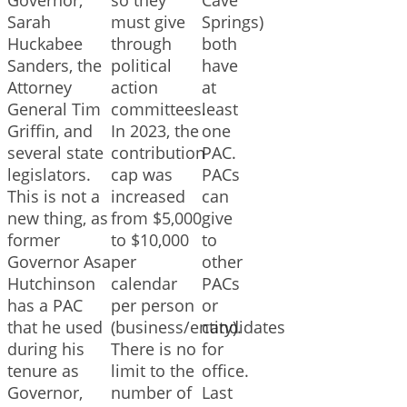
Sarah
must give
Springs)
Huckabee
through
both
Sanders, the
political
have
Attorney
action
at
General Tim
committees.
least
Griffin, and
In 2023, the
one
several state
contribution
PAC.
legislators.
cap was
PACs
This is not a
increased
can
new thing, as
from $5,000
give
former
to $10,000
to
Governor Asa
per
other
Hutchinson
calendar
PACs
has a PAC
per person
or
that he used
(business/entity).
candidates
during his
There is no
for
tenure as
limit to the
office.
Governor,
number of
Last