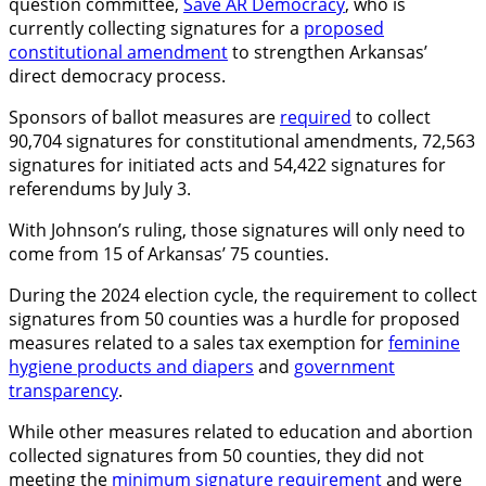
question committee,
Save AR Democracy
, who is
currently collecting signatures for a
proposed
constitutional amendment
to strengthen Arkansas’
direct democracy process.
Sponsors of ballot measures are
required
to collect
90,704 signatures for constitutional amendments, 72,563
signatures for initiated acts and 54,422 signatures for
referendums by July 3.
With Johnson’s ruling, those signatures will only need to
come from 15 of Arkansas’ 75 counties.
During the 2024 election cycle, the requirement to collect
signatures from 50 counties was a hurdle for proposed
measures related to a sales tax exemption for
feminine
hygiene products and diapers
and
government
transparency
.
While other measures related to education and abortion
collected signatures from 50 counties, they did not
meeting the
minimum signature requirement
and were