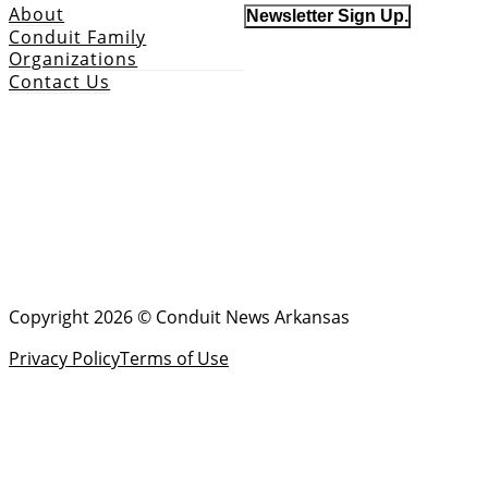
About
Newsletter Sign Up.
Conduit Family
Organizations
Contact Us
Copyright 2026 © Conduit News Arkansas
Privacy Policy
Terms of Use