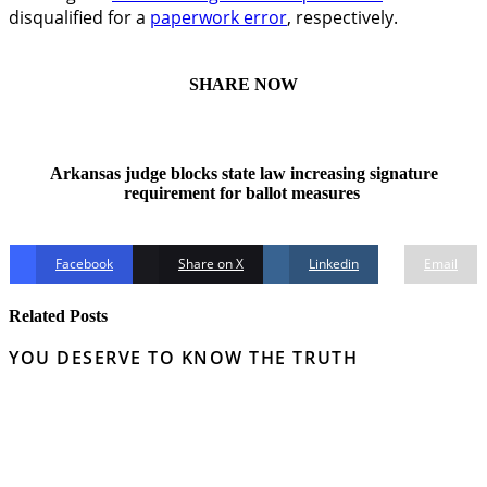
disqualified for a
paperwork error
, respectively.
SHARE NOW
Arkansas judge blocks state law increasing signature
requirement for ballot measures
Facebook
Share on X
Linkedin
Email
Related Posts
YOU DESERVE TO KNOW THE TRUTH