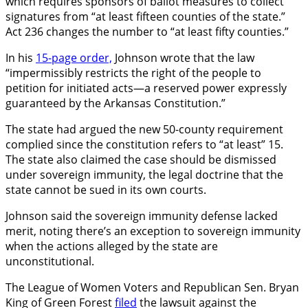
which requires sponsors of ballot measures to collect
signatures from “at least fifteen counties of the state.”
Act 236 changes the number to “at least fifty counties.”
In his
15-page order,
Johnson wrote that the law
“impermissibly restricts the right of the people to
petition for initiated acts—a reserved power expressly
guaranteed by the Arkansas Constitution.”
The state had argued the new 50-county requirement
complied since the constitution refers to “at least” 15.
The state also claimed the case should be dismissed
under sovereign immunity, the legal doctrine that the
state cannot be sued in its own courts.
Johnson said the sovereign immunity defense lacked
merit, noting there’s an exception to sovereign immunity
when the actions alleged by the state are
unconstitutional.
The League of Women Voters and Republican Sen. Bryan
King of Green Forest
filed
the lawsuit against the