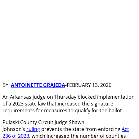
BY:
ANTOINETTE GRAJEDA
-FEBRUARY 13, 2026
An Arkansas judge on Thursday blocked implementation
of a 2023 state law that increased the signature
requirements for measures to qualify for the ballot.
Pulaski County Circuit Judge Shawn
Johnson’s
ruling
prevents the state from enforcing
Act
236 of 2023
, which increased the number of counties