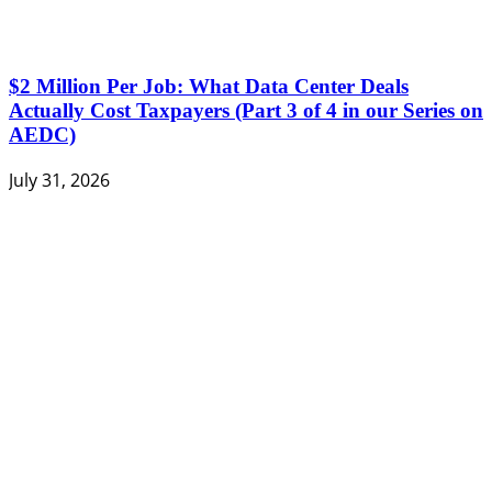
$2 Million Per Job: What Data Center Deals
Actually Cost Taxpayers (Part 3 of 4 in our Series on
AEDC)
July 31, 2026