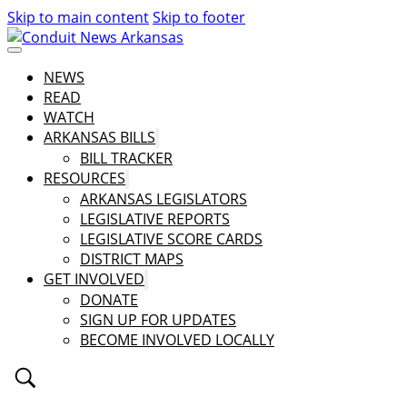
Skip to main content
Skip to footer
NEWS
READ
WATCH
ARKANSAS BILLS
BILL TRACKER
RESOURCES
ARKANSAS LEGISLATORS
LEGISLATIVE REPORTS
LEGISLATIVE SCORE CARDS
DISTRICT MAPS
GET INVOLVED
DONATE
SIGN UP FOR UPDATES
BECOME INVOLVED LOCALLY