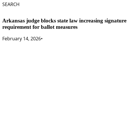
SEARCH
Arkansas judge blocks state law increasing signature
requirement for ballot measures
February 14, 2026