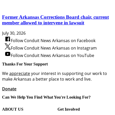
Former Arkansas Corrections Board chair, current
member allowed to intervene in lawsuit
July 30, 2026
Follow Conduit News Arkansas on Facebook
Follow Conduit News Arkansas on Instagram
Follow Conduit News Arkansas on YouTube
Thanks For Your Support
We
appreciate
your interest in supporting our work to
make Arkansas a better place to work and live.
Donate
Can We Help You Find What You're Looking For?
ABOUT US
Get Involved