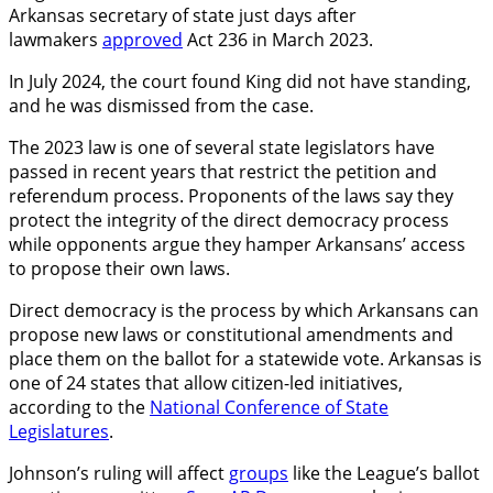
Arkansas secretary of state just days after
lawmakers
approved
Act 236 in March 2023.
In July 2024, the court found King did not have standing,
and he was dismissed from the case.
The 2023 law is one of several state legislators have
passed in recent years that restrict the petition and
referendum process. Proponents of the laws say they
protect the integrity of the direct democracy process
while opponents argue they hamper Arkansans’ access
to propose their own laws.
Direct democracy is the process by which Arkansans can
propose new laws or constitutional amendments and
place them on the ballot for a statewide vote. Arkansas is
one of 24 states that allow citizen-led initiatives,
according to the
National Conference of State
Legislatures
.
Johnson’s ruling will affect
groups
like the League’s ballot