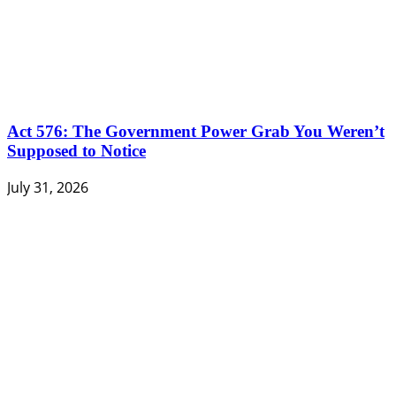
Act 576: The Government Power Grab You Weren’t
Supposed to Notice
July 31, 2026