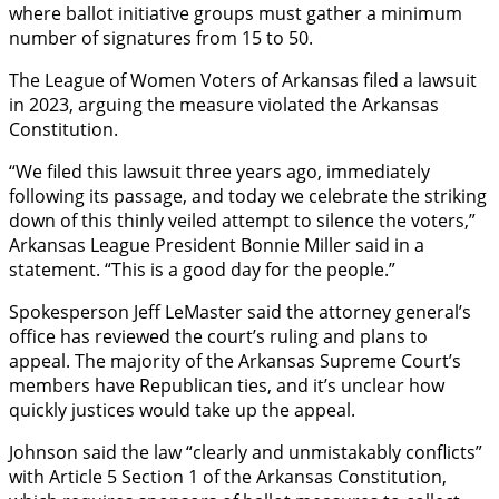
where ballot initiative groups must gather a minimum
number of signatures from 15 to 50.
The League of Women Voters of Arkansas filed a lawsuit
in 2023, arguing the measure violated the Arkansas
Constitution.
“We filed this lawsuit three years ago, immediately
following its passage, and today we celebrate the striking
down of this thinly veiled attempt to silence the voters,”
Arkansas League President Bonnie Miller said in a
statement. “This is a good day for the people.”
Spokesperson Jeff LeMaster said the attorney general’s
office has reviewed the court’s ruling and plans to
appeal. The majority of the Arkansas Supreme Court’s
members have Republican ties, and it’s unclear how
quickly justices would take up the appeal.
Johnson said the law “clearly and unmistakably conflicts”
with Article 5 Section 1 of the Arkansas Constitution,