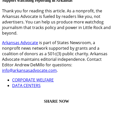
Support watchdog reporting in Arkansas
Thank you for reading this article. As a nonprofit, the
Arkansas Advocate is fueled by readers like you, not
advertisers. You can help us produce more watchdog
journalism that tracks policy and power in Little Rock and
beyond.
Arkansas Advocate
is part of States Newsroom, a
nonprofit news network supported by grants and a
coalition of donors as a 501c(3) public charity. Arkansas
Advocate maintains editorial independence. Contact
Editor Andrew DeMillo for questions:
info@arkansasadvocate.com
.
CORPORATE WELFARE
DATA CENTERS
SHARE NOW