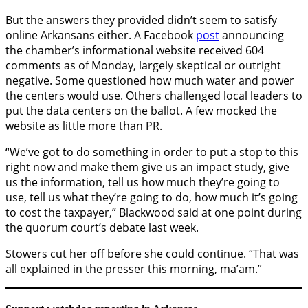
But the answers they provided didn’t seem to satisfy
online Arkansans either. A Facebook
post
announcing
the chamber’s informational website received 604
comments as of Monday, largely skeptical or outright
negative. Some questioned how much water and power
the centers would use. Others challenged local leaders to
put the data centers on the ballot. A few mocked the
website as little more than PR.
“We’ve got to do something in order to put a stop to this
right now and make them give us an impact study, give
us the information, tell us how much they’re going to
use, tell us what they’re going to do, how much it’s going
to cost the taxpayer,” Blackwood said at one point during
the quorum court’s debate last week.
Stowers cut her off before she could continue. “That was
all explained in the presser this morning, ma’am.”