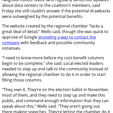
about data centers to the coalition’s members, said
Friday she still couldn’t answer if the potential drawbacks
were outweighed by the potential benefits.
The website created by the regional chamber “lacks a
great deal of detail,” Wells said, though she was quick to
approve of Google
providing a way to contact the
company
with feedback and possible community
initiatives.
“I need to know more before my cost-benefit columns
begin to be complete,” she said. Local elected leaders
needed to step up and talk to the community instead of
allowing the regional chamber to do it in order to start
filling those columns.
“They own it. They’re on the election ballot in November,
most of them, and they need to step up and make this
public, and command enough information that they can
speak about this,” Wells said. “They aren’t going out
there making speeches. They’re letting the chamber do it