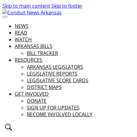
Skip to main content
Skip to footer
NEWS
READ
WATCH
ARKANSAS BILLS
BILL TRACKER
RESOURCES
ARKANSAS LEGISLATORS
LEGISLATIVE REPORTS
LEGISLATIVE SCORE CARDS
DISTRICT MAPS
GET INVOLVED
DONATE
SIGN UP FOR UPDATES
BECOME INVOLVED LOCALLY