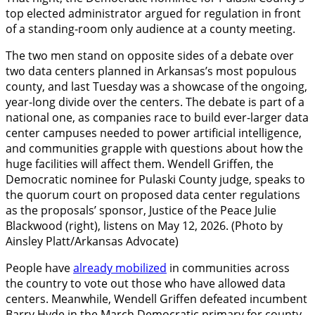
top elected administrator argued for regulation in front
of a standing-room only audience at a county meeting.
The two men stand on opposite sides of a debate over
two data centers planned in Arkansas’s most populous
county, and last Tuesday was a showcase of the ongoing,
year-long divide over the centers. The debate is part of a
national one, as companies race to build ever-larger data
center campuses needed to power artificial intelligence,
and communities grapple with questions about how the
huge facilities will affect them. Wendell Griffen, the
Democratic nominee for Pulaski County judge, speaks to
the quorum court on proposed data center regulations
as the proposals’ sponsor, Justice of the Peace Julie
Blackwood (right), listens on May 12, 2026. (Photo by
Ainsley Platt/Arkansas Advocate)
People have
already mobilized
in communities across
the country to vote out those who have allowed data
centers. Meanwhile, Wendell Griffen defeated incumbent
Barry Hyde in the March Democratic primary for county