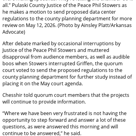
all.” Pulaski County Justice of the Peace Phil Stowers as
he makes a motion to send proposed data center
regulations to the county planning department for more
review on May 12, 2026. (Photo by Ainsley Platt/Arkansas
Advocate)
After debate marked by occasional interruptions by
Justice of the Peace Phil Stowers and muttered
disapproval from audience members, as well as audible
boos when Stowers interrupted Griffen, the quorum
court voted to send the proposed regulations to the
county planning department for further study instead of
placing it on the May court agenda.
Chesshir told quorum court members that the projects
will continue to provide information.
“Where we have been very frustrated is not having the
opportunity to step forward and answer a lot of these
questions, as were answered this morning and will
continue to be answered,” he said.