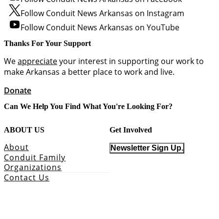
Follow Conduit News Arkansas on Instagram
Follow Conduit News Arkansas on YouTube
Thanks For Your Support
We
appreciate
your interest in supporting our work to
make Arkansas a better place to work and live.
Donate
Can We Help You Find What You're Looking For?
ABOUT US
Get Involved
About
Newsletter Sign Up.
Conduit Family
Organizations
Contact Us