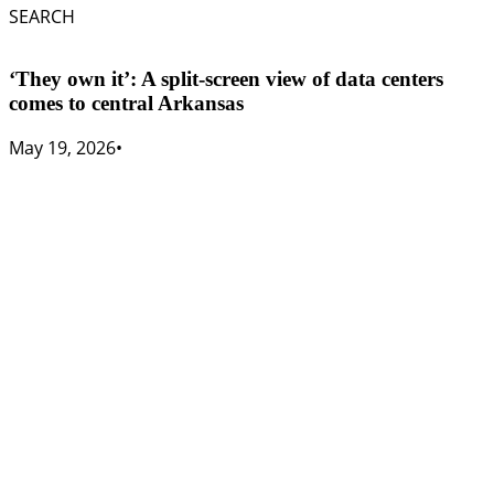
SEARCH
‘They own it’: A split-screen view of data centers
comes to central Arkansas
May 19, 2026