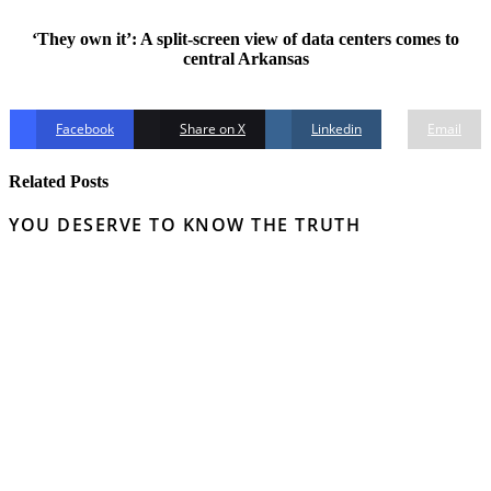
‘They own it’: A split-screen view of data centers comes to
central Arkansas
Facebook
Share on X
Linkedin
Email
Related Posts
YOU DESERVE TO KNOW THE TRUTH