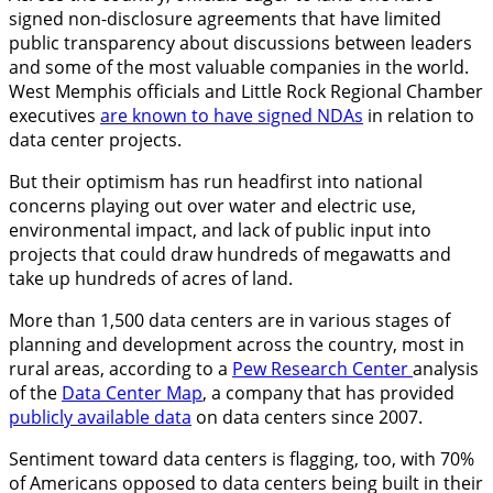
signed non-disclosure agreements that have limited
public transparency about discussions between leaders
and some of the most valuable companies in the world.
West Memphis officials and Little Rock Regional Chamber
executives
are known to have signed NDAs
in relation to
data center projects.
But their optimism has run headfirst into national
concerns playing out over water and electric use,
environmental impact, and lack of public input into
projects that could draw hundreds of megawatts and
take up hundreds of acres of land.
More than 1,500 data centers are in various stages of
planning and development across the country, most in
rural areas, according to a
Pew Research Center
analysis
of the
Data Center Map
, a company that has provided
publicly available data
on data centers since 2007.
Sentiment toward data centers is flagging, too, with 70%
of Americans opposed to data centers being built in their