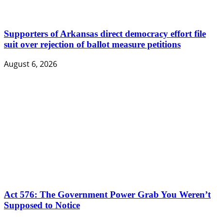
Supporters of Arkansas direct democracy effort file
suit over rejection of ballot measure petitions
August 6, 2026
Act 576: The Government Power Grab You Weren’t
Supposed to Notice