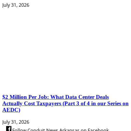
July 31, 2026
$2 Million Per Job: What Data Center Deals
Actually Cost Taxpayers (Part 3 of 4 in our Series on
AEDC)
July 31, 2026
Follow Conduit News Arkansas on Facebook