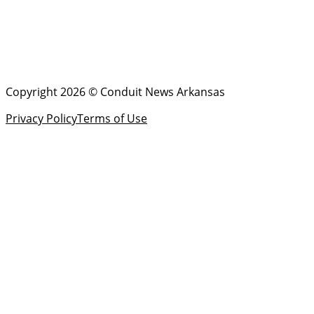
Copyright 2026 © Conduit News Arkansas
Privacy Policy
Terms of Use