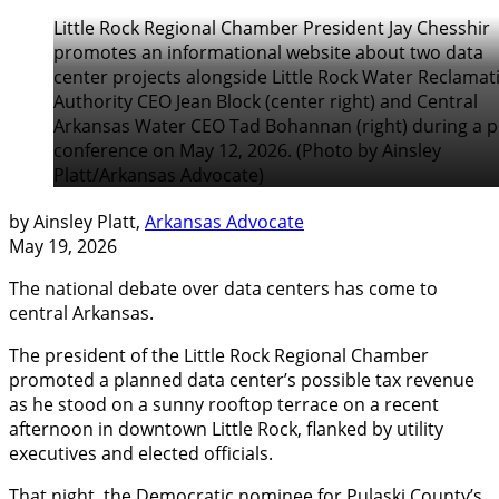
Little Rock Regional Chamber President Jay Chesshir
promotes an informational website about two data
center projects alongside Little Rock Water Reclamat
Authority CEO Jean Block (center right) and Central
Arkansas Water CEO Tad Bohannan (right) during a p
conference on May 12, 2026. (Photo by Ainsley
Platt/Arkansas Advocate)
by Ainsley Platt,
Arkansas Advocate
May 19, 2026
The national debate over data centers has come to
central Arkansas.
The president of the Little Rock Regional Chamber
promoted a planned data center’s possible tax revenue
as he stood on a sunny rooftop terrace on a recent
afternoon in downtown Little Rock, flanked by utility
executives and elected officials.
That night, the Democratic nominee for Pulaski County’s