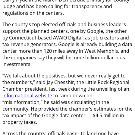
judge and has been calling for transparency and
regulations on the centers.
The county’s top elected officials and business leaders
support the planned centers, one by Google, the other
by Connecticut-based AVAIO Digital, as job creators and
tax revenue generators. Google is already building a data
center more than 120 miles away in West Memphis, and
the companies say they will become billion-dollar-plus
investments.
“We talk about the positives, but we never really get to
the numbers,” said Jay Chesshir, the Little Rock Regional
Chamber president, last week during the unveiling of an
informational website
to tamp down on
“misinformation,” he said was circulating in the
community. He provided the chamber’s estimates for the
tax impact of the Google data center — $4.5 million in
property taxes.
Across the country, officials eager to land one have