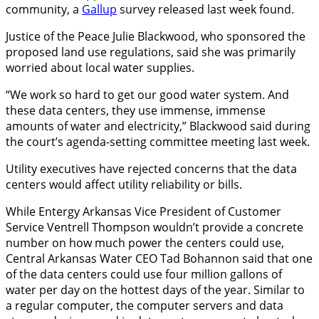
community, a
Gallup
survey released last week found.
Justice of the Peace Julie Blackwood, who sponsored the
proposed land use regulations, said she was primarily
worried about local water supplies.
“We work so hard to get our good water system. And
these data centers, they use immense, immense
amounts of water and electricity,” Blackwood said during
the court’s agenda-setting committee meeting last week.
Utility executives have rejected concerns that the data
centers would affect utility reliability or bills.
While Entergy Arkansas Vice President of Customer
Service Ventrell Thompson wouldn’t provide a concrete
number on how much power the centers could use,
Central Arkansas Water CEO Tad Bohannon said that one
of the data centers could use four million gallons of
water per day on the hottest days of the year. Similar to
a regular computer, the computer servers and data