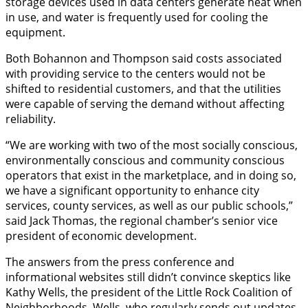
storage devices used in data centers generate heat when
in use, and water is frequently used for cooling the
equipment.
Both Bohannon and Thompson said costs associated
with providing service to the centers would not be
shifted to residential customers, and that the utilities
were capable of serving the demand without affecting
reliability.
“We are working with two of the most socially conscious,
environmentally conscious and community conscious
operators that exist in the marketplace, and in doing so,
we have a significant opportunity to enhance city
services, county services, as well as our public schools,”
said Jack Thomas, the regional chamber’s senior vice
president of economic development.
The answers from the press conference and
informational websites still didn’t convince skeptics like
Kathy Wells, the president of the Little Rock Coalition of
Neighborhoods. Wells, who regularly sends out updates