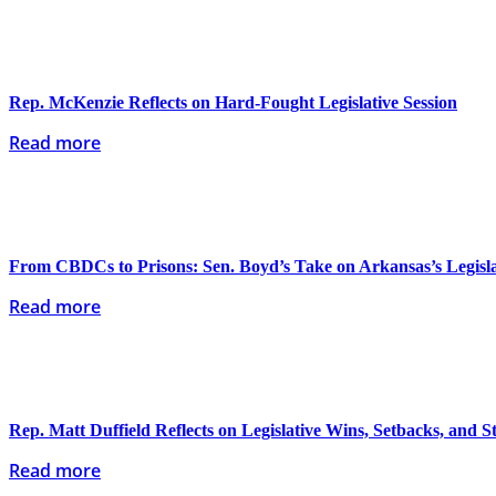
Rep. McKenzie Reflects on Hard-Fought Legislative Session
Read more
From CBDCs to Prisons: Sen. Boyd’s Take on Arkansas’s Legislat
Read more
Rep. Matt Duffield Reflects on Legislative Wins, Setbacks, and 
Read more