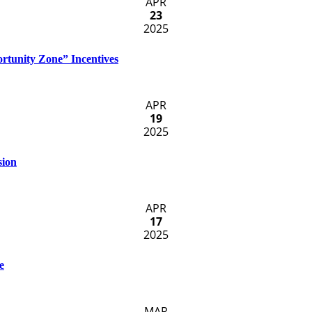
APR
23
2025
rtunity Zone” Incentives
APR
19
2025
sion
APR
17
2025
e
MAR