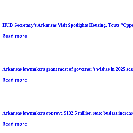
HUD Secretary’s Arkansas Visit Spotlights Housing, Touts “Oppo
Read more
Arkansas lawmakers grant most of governor’s wishes in 2025 ses
Read more
Arkansas lawmakers approve $182.5 million state budget increas
Read more