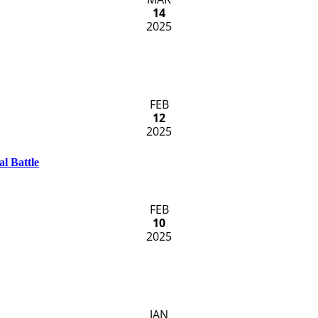
14
2025
FEB
12
2025
l Battle
FEB
10
2025
JAN