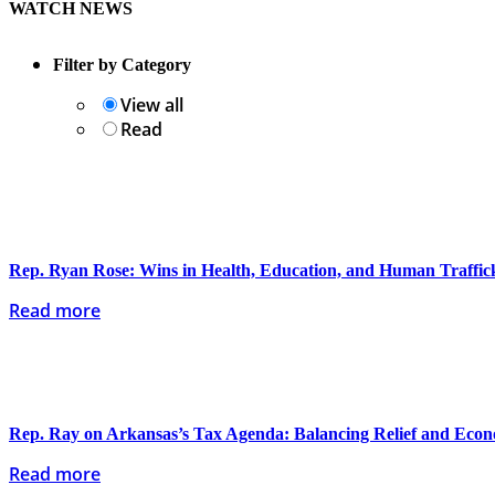
WATCH NEWS
Filter by Category
View all
Read
Rep. Ryan Rose: Wins in Health, Education, and Human Traffi
Read more
Rep. Ray on Arkansas’s Tax Agenda: Balancing Relief and Eco
Read more