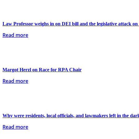
Law Professor weighs in on DEI bill and the legislative attack on
Read more
Margot Herzl on Race for RPA Chair
Read more
Why were residents, local officials, and lawmakers left in the dar
Read more