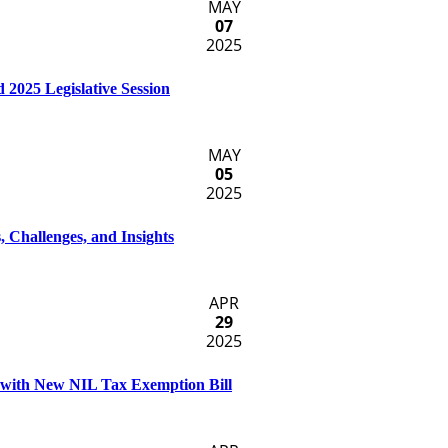
MAY
07
2025
 2025 Legislative Session
MAY
05
2025
, Challenges, and Insights
APR
29
2025
s with New NIL Tax Exemption Bill