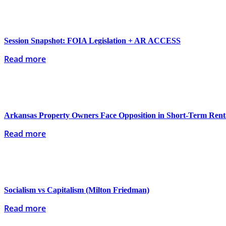
Session Snapshot: FOIA Legislation + AR ACCESS
Read more
Arkansas Property Owners Face Opposition in Short-Term Renta
Read more
Socialism vs Capitalism (Milton Friedman)
Read more