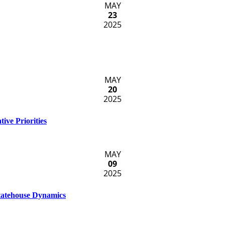
MAY
23
2025
MAY
20
2025
ive Priorities
MAY
09
2025
Statehouse Dynamics