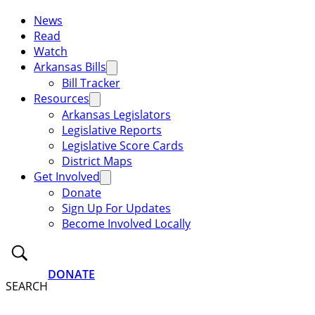
News
Read
Watch
Arkansas Bills
Bill Tracker
Resources
Arkansas Legislators
Legislative Reports
Legislative Score Cards
District Maps
Get Involved
Donate
Sign Up For Updates
Become Involved Locally
DONATE
SEARCH