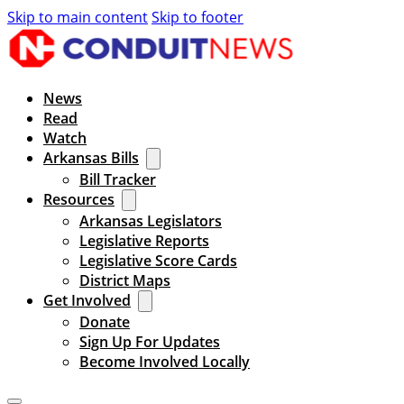
Skip to main content
Skip to footer
News
Read
Watch
Arkansas Bills
Bill Tracker
Resources
Arkansas Legislators
Legislative Reports
Legislative Score Cards
District Maps
Get Involved
Donate
Sign Up For Updates
Become Involved Locally