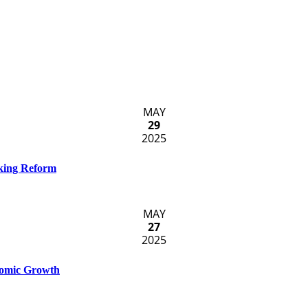
MAY
29
2025
cking Reform
MAY
27
2025
nomic Growth