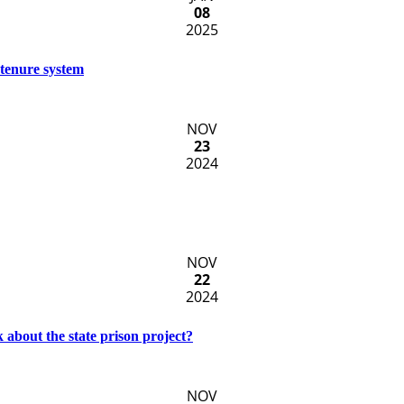
08
2025
 tenure system
NOV
23
2024
NOV
22
2024
k about the state prison project?
NOV