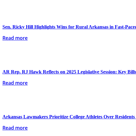
Sen. Ricky Hill Highlights Wins for Rural Arkansas in Fast-Paced
Read more
AR Rep. RJ Hawk Reflects on 2025 Legislative Session: Key Bills
Read more
Arkansas Lawmakers Prioritize College Athletes Over Resident
Read more