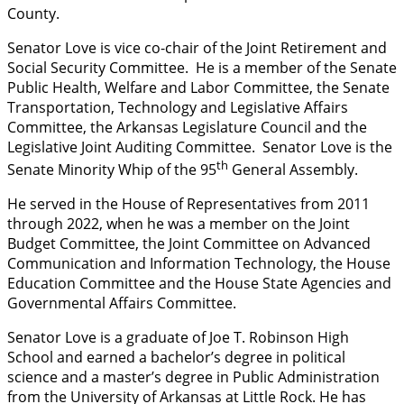
County.
Senator Love is vice co-chair of the Joint Retirement and
Social Security Committee. He is a member of the Senate
Public Health, Welfare and Labor Committee, the Senate
Transportation, Technology and Legislative Affairs
Committee, the Arkansas Legislature Council and the
Legislative Joint Auditing Committee. Senator Love is the
th
Senate Minority Whip of the 95
General Assembly.
He served in the House of Representatives from 2011
through 2022, when he was a member on the Joint
Budget Committee, the Joint Committee on Advanced
Communication and Information Technology, the House
Education Committee and the House State Agencies and
Governmental Affairs Committee.
Senator Love is a graduate of Joe T. Robinson High
School and earned a bachelor’s degree in political
science and a master’s degree in Public Administration
from the University of Arkansas at Little Rock. He has