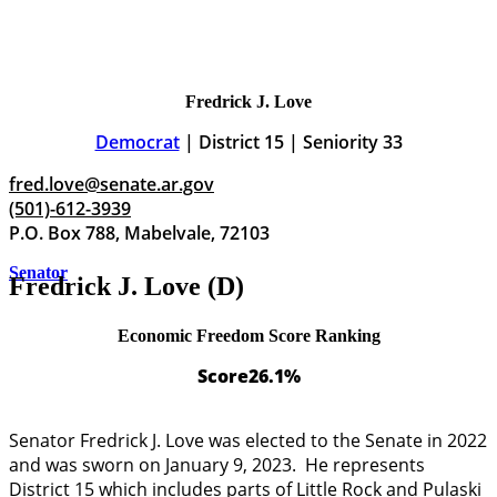
Fredrick J. Love
Democrat
| District 15 | Seniority 33
fred.love@senate.ar.gov
(501)-612-3939
P.O. Box 788, Mabelvale, 72103
Senator
Fredrick J. Love (D)
Economic Freedom Score Ranking
Score
26.1%
Senator Fredrick J. Love was elected to the Senate in 2022
and was sworn on January 9, 2023. He represents
District 15 which includes parts of Little Rock and Pulaski