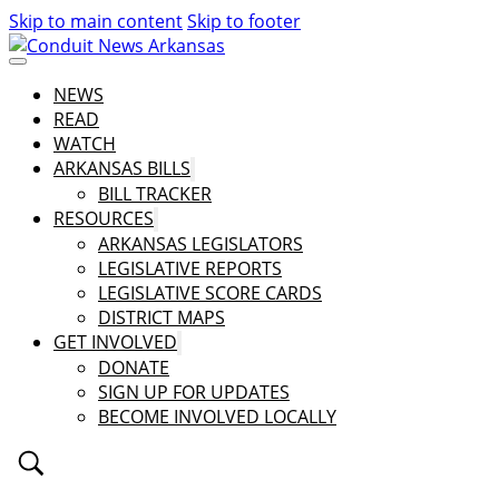
Skip to main content
Skip to footer
NEWS
READ
WATCH
ARKANSAS BILLS
BILL TRACKER
RESOURCES
ARKANSAS LEGISLATORS
LEGISLATIVE REPORTS
LEGISLATIVE SCORE CARDS
DISTRICT MAPS
GET INVOLVED
DONATE
SIGN UP FOR UPDATES
BECOME INVOLVED LOCALLY