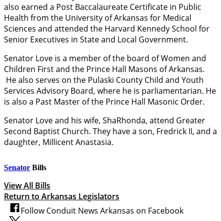
also earned a Post Baccalaureate Certificate in Public
Health from the University of Arkansas for Medical
Sciences and attended the Harvard Kennedy School for
Senior Executives in State and Local Government.
Senator Love is a member of the board of Women and
Children First and the Prince Hall Masons of Arkansas.
He also serves on the Pulaski County Child and Youth
Services Advisory Board, where he is parliamentarian. He
is also a Past Master of the Prince Hall Masonic Order.
Senator Love and his wife, ShaRhonda, attend Greater
Second Baptist Church. They have a son, Fredrick II, and a
daughter, Millicent Anastasia.
Senator
Bills
View All Bills
Return to Arkansas Legislators
Follow Conduit News Arkansas on Facebook