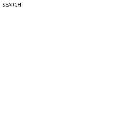
SEARCH