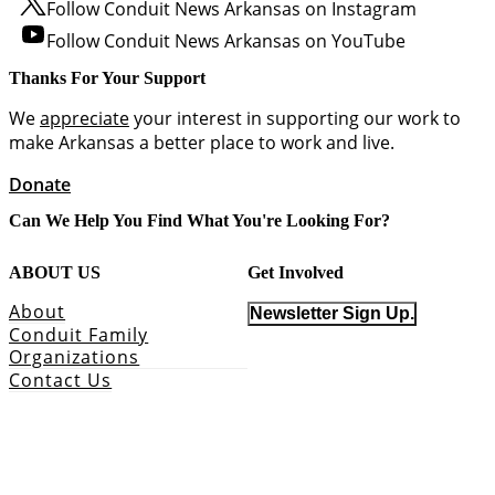
Follow Conduit News Arkansas on Instagram
Follow Conduit News Arkansas on YouTube
Thanks For Your Support
We
appreciate
your interest in supporting our work to
make Arkansas a better place to work and live.
Donate
Can We Help You Find What You're Looking For?
ABOUT US
Get Involved
About
Newsletter Sign Up.
Conduit Family
Organizations
Contact Us