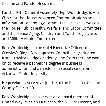
Greene and Randolph counties.
For the 94th General Assembly, Rep. Wooldridge is Vice-
Chair for the House Advanced Communications and
Information Technology Committee. He also serves on
the House Public Health, Welfare, and Labor Committee
and the House Aging, Children and Youth, Legislative,
and Military Affairs Committee.
Rep. Wooldridge is the Chief Executive Officer of
Crowley’s Ridge Development Council. He graduated
from Crowley’s Ridge Academy, and from there he went
on to receive a bachelor’s degree in business
administration and a master’s in social work from
Arkansas State University.
He previously served as Justice of the Peace for Greene
County District 10.
Rep. Wooldridge also serves as a board member of
United Way, Mission Outreach, the NE Fire District, and