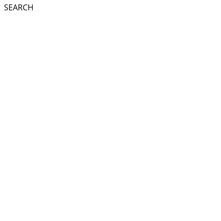
SEARCH