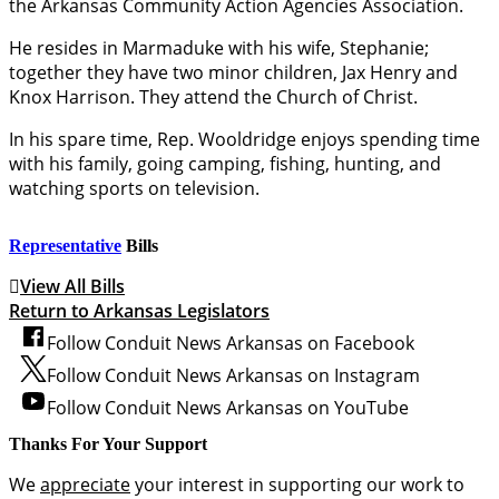
the Arkansas Community Action Agencies Association.
He resides in Marmaduke with his wife, Stephanie;
together they have two minor children, Jax Henry and
Knox Harrison. They attend the Church of Christ.
In his spare time, Rep. Wooldridge enjoys spending time
with his family, going camping, fishing, hunting, and
watching sports on television.
Representative
Bills
View All Bills
Return to Arkansas Legislators
Follow Conduit News Arkansas on Facebook
Follow Conduit News Arkansas on Instagram
Follow Conduit News Arkansas on YouTube
Thanks For Your Support
We
appreciate
your interest in supporting our work to