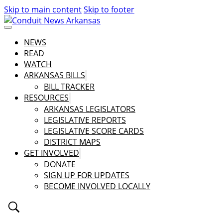
Skip to main content
Skip to footer
NEWS
READ
WATCH
ARKANSAS BILLS
BILL TRACKER
RESOURCES
ARKANSAS LEGISLATORS
LEGISLATIVE REPORTS
LEGISLATIVE SCORE CARDS
DISTRICT MAPS
GET INVOLVED
DONATE
SIGN UP FOR UPDATES
BECOME INVOLVED LOCALLY