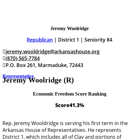
Jeremy Woolridge
Republican
| District 1 | Seniority 84
jeremy.wooldridge@arkansashouse.org
(870)-565-7784
P.O. Box 261, Marmaduke, 72443
Representative
Jeremy Woolridge (R)
Economic Freedom Score Ranking
Score
41.3%
Rep. Jeremy Wooldridge is serving his first term in the
Arkansas House of Representatives. He represents
District 1, which includes all of Clay and portions of