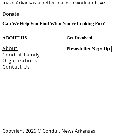
make Arkansas a better place to work and live.
Donate
Can We Help You Find What You're Looking For?
ABOUT US
Get Involved
About
Newsletter Sign Up.
Conduit Family
Organizations
Contact Us
Copyright 2026 © Conduit News Arkansas