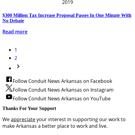
2019
$300 Million Tax Increase Proposal Passes In One Minute With
No Debate
Read more
1
2
Follow Conduit News Arkansas on Facebook
Follow Conduit News Arkansas on Instagram
Follow Conduit News Arkansas on YouTube
Thanks For Your Support
We
appreciate
your interest in supporting our work to
make Arkansas a better place to work and live.