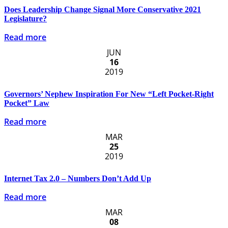
Does Leadership Change Signal More Conservative 2021
Legislature?
Read more
JUN
16
2019
Governors’ Nephew Inspiration For New “Left Pocket-Right
Pocket” Law
Read more
MAR
25
2019
Internet Tax 2.0 – Numbers Don’t Add Up
Read more
MAR
08