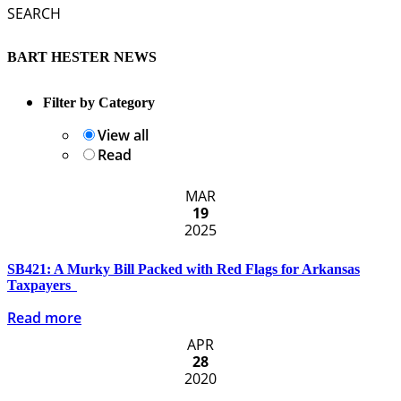
SEARCH
BART HESTER NEWS
Filter by Category
View all
Read
MAR
19
2025
SB421: A Murky Bill Packed with Red Flags for Arkansas
Taxpayers
Read more
APR
28
2020