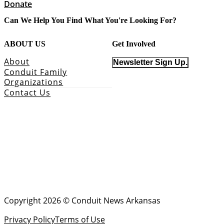
Donate
Can We Help You Find What You're Looking For?
ABOUT US
Get Involved
About
Newsletter Sign Up.
Conduit Family
Organizations
Contact Us
Copyright 2026 © Conduit News Arkansas
Privacy Policy
Terms of Use