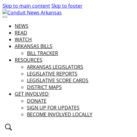
Skip to main content
Skip to footer
NEWS
READ
WATCH
ARKANSAS BILLS
BILL TRACKER
RESOURCES
ARKANSAS LEGISLATORS
LEGISLATIVE REPORTS
LEGISLATIVE SCORE CARDS
DISTRICT MAPS
GET INVOLVED
DONATE
SIGN UP FOR UPDATES
BECOME INVOLVED LOCALLY