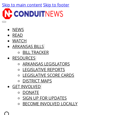
Skip to main content
Skip to footer
NEWS
READ
WATCH
ARKANSAS BILLS
BILL TRACKER
RESOURCES
ARKANSAS LEGISLATORS
LEGISLATIVE REPORTS
LEGISLATIVE SCORE CARDS
DISTRICT MAPS
GET INVOLVED
DONATE
SIGN UP FOR UPDATES
BECOME INVOLVED LOCALLY