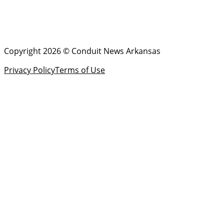
Copyright 2026 © Conduit News Arkansas
Privacy Policy
Terms of Use