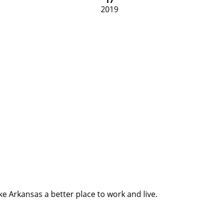
2019
e Arkansas a better place to work and live.