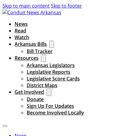
Skip to main content
Skip to footer
News
Read
Watch
Arkansas Bills
Bill Tracker
Resources
Arkansas Legislators
Legislative Reports
Legislative Score Cards
District Maps
Get Involved
Donate
Sign Up For Updates
Become Involved Locally
News