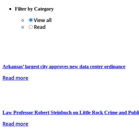
Filter by Category
View all
Read
Arkansas’ largest city approves new data center ordinance
Read more
Law Professor Robert Steinbuch on Little Rock Crime and Publi
Read more