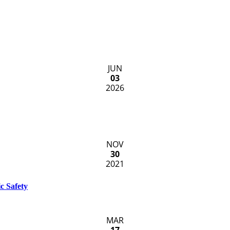
JUN
03
2026
NOV
30
2021
c Safety
MAR
17