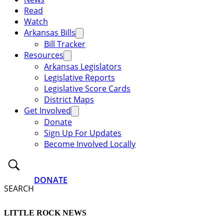
Read
Watch
Arkansas Bills
Bill Tracker
Resources
Arkansas Legislators
Legislative Reports
Legislative Score Cards
District Maps
Get Involved
Donate
Sign Up For Updates
Become Involved Locally
DONATE
SEARCH
LITTLE ROCK NEWS