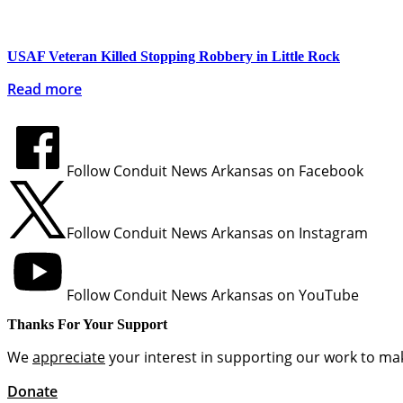
USAF Veteran Killed Stopping Robbery in Little Rock
Read more
Follow Conduit News Arkansas on Facebook
Follow Conduit News Arkansas on Instagram
Follow Conduit News Arkansas on YouTube
Thanks For Your Support
We
appreciate
your interest in supporting our work to mak
Donate