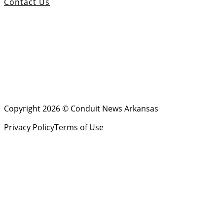
Contact Us
Copyright 2026 © Conduit News Arkansas
Privacy Policy
Terms of Use