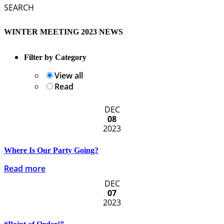
SEARCH
WINTER MEETING 2023 NEWS
Filter by Category
View all
Read
DEC
08
2023
Where Is Our Party Going?
Read more
DEC
07
2023