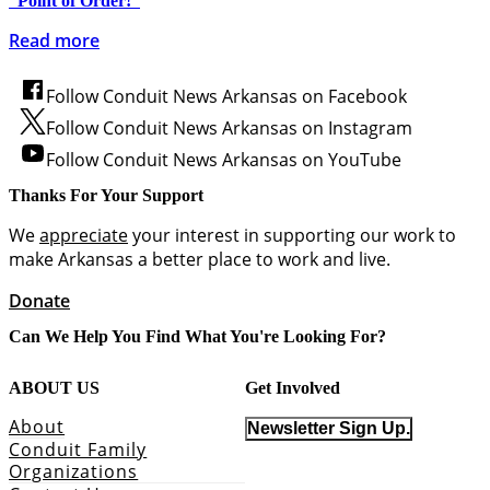
“Point of Order!”
Read more
Follow Conduit News Arkansas on Facebook
Follow Conduit News Arkansas on Instagram
Follow Conduit News Arkansas on YouTube
Thanks For Your Support
We
appreciate
your interest in supporting our work to
make Arkansas a better place to work and live.
Donate
Can We Help You Find What You're Looking For?
ABOUT US
Get Involved
About
Newsletter Sign Up.
Conduit Family
Organizations