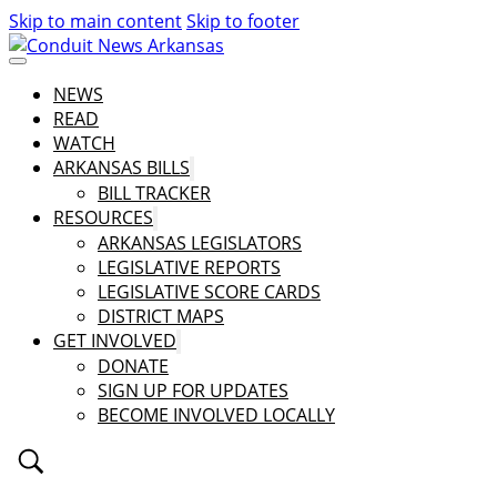
Skip to main content
Skip to footer
NEWS
READ
WATCH
ARKANSAS BILLS
BILL TRACKER
RESOURCES
ARKANSAS LEGISLATORS
LEGISLATIVE REPORTS
LEGISLATIVE SCORE CARDS
DISTRICT MAPS
GET INVOLVED
DONATE
SIGN UP FOR UPDATES
BECOME INVOLVED LOCALLY