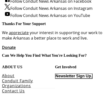
Follow Conduit News Arkansas on Facebook
Follow Conduit News Arkansas on Instagram
Follow Conduit News Arkansas on YouTube
Thanks For Your Support
We
appreciate
your interest in supporting our work to
make Arkansas a better place to work and live.
Donate
Can We Help You Find What You're Looking For?
ABOUT US
Get Involved
About
Newsletter Sign Up.
Conduit Family
Organizations
Contact Us