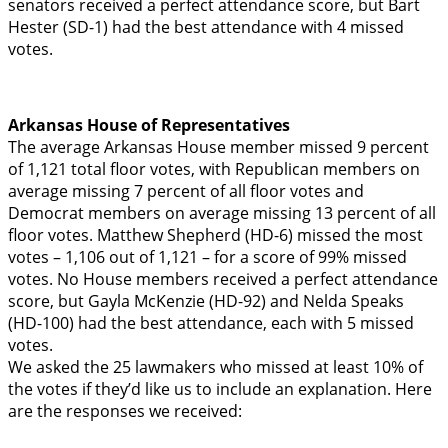
senators received a perfect attendance score, but Bart
Hester (SD-1) had the best attendance with 4 missed
votes.
Arkansas House of Representatives
The average Arkansas House member missed 9 percent
of 1,121 total floor votes, with Republican members on
average missing 7 percent of all floor votes and
Democrat members on average missing 13 percent of all
floor votes. Matthew Shepherd (HD-6) missed the most
votes – 1,106 out of 1,121 – for a score of 99% missed
votes. No House members received a perfect attendance
score, but Gayla McKenzie (HD-92) and Nelda Speaks
(HD-100) had the best attendance, each with 5 missed
votes.
We asked the 25 lawmakers who missed at least 10% of
the votes if they’d like us to include an explanation. Here
are the responses we received: