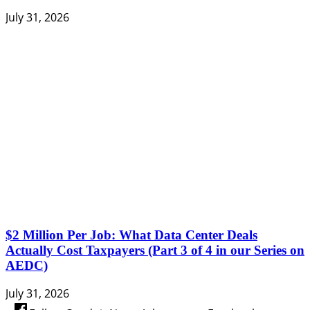
July 31, 2026
$2 Million Per Job: What Data Center Deals
Actually Cost Taxpayers (Part 3 of 4 in our Series on
AEDC)
July 31, 2026