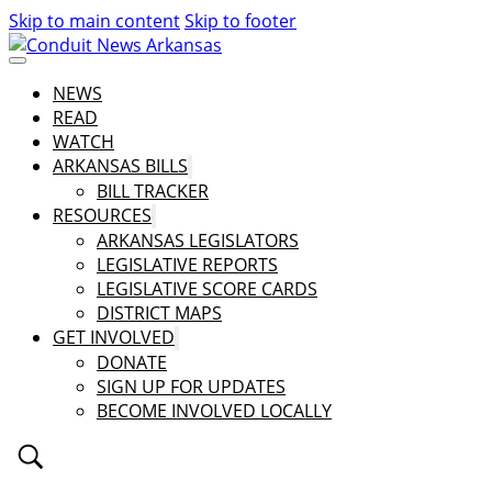
Skip to main content
Skip to footer
NEWS
READ
WATCH
ARKANSAS BILLS
BILL TRACKER
RESOURCES
ARKANSAS LEGISLATORS
LEGISLATIVE REPORTS
LEGISLATIVE SCORE CARDS
DISTRICT MAPS
GET INVOLVED
DONATE
SIGN UP FOR UPDATES
BECOME INVOLVED LOCALLY