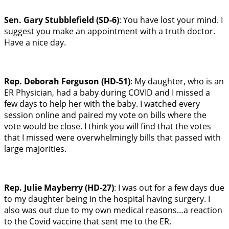
Sen. Gary Stubblefield (SD-6)
: You have lost your mind. I
suggest you make an appointment with a truth doctor.
Have a nice day.
Rep. Deborah Ferguson (HD-51)
: My daughter, who is an
ER Physician, had a baby during COVID and I missed a
few days to help her with the baby. I watched every
session online and paired my vote on bills where the
vote would be close. I think you will find that the votes
that I missed were overwhelmingly bills that passed with
large majorities.
Rep. Julie Mayberry (HD-27)
: I was out for a few days due
to my daughter being in the hospital having surgery. I
also was out due to my own medical reasons…a reaction
to the Covid vaccine that sent me to the ER.