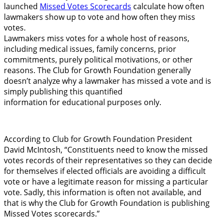
launched
Missed Votes Scorecards
calculate how often
lawmakers show up to vote and how often they miss
votes.
Lawmakers miss votes for a whole host of reasons,
including medical issues, family concerns, prior
commitments, purely political motivations, or other
reasons. The Club for Growth Foundation generally
doesn’t analyze why a lawmaker has missed a vote and is
simply publishing this quantified
information for educational purposes only.
According to Club for Growth Foundation President
David McIntosh, “Constituents need to know the missed
votes records of their representatives so they can decide
for themselves if elected officials are avoiding a difficult
vote or have a legitimate reason for missing a particular
vote. Sadly, this information is often not available, and
that is why the Club for Growth Foundation is publishing
Missed Votes scorecards.”