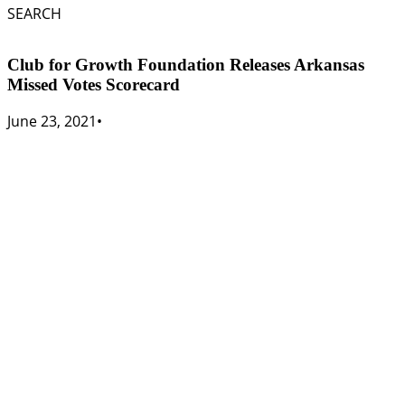
SEARCH
Club for Growth Foundation Releases Arkansas
Missed Votes Scorecard
June 23, 2021