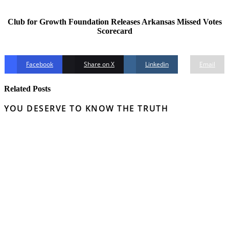
Club for Growth Foundation Releases Arkansas Missed Votes
Scorecard
Facebook
Share on X
Linkedin
Email
Related Posts
YOU DESERVE TO KNOW THE TRUTH