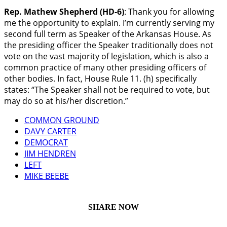
Rep. Mathew Shepherd (HD-6)
: Thank you for allowing
me the opportunity to explain. I’m currently serving my
second full term as Speaker of the Arkansas House. As
the presiding officer the Speaker traditionally does not
vote on the vast majority of legislation, which is also a
common practice of many other presiding officers of
other bodies. In fact, House Rule 11. (h) specifically
states: “The Speaker shall not be required to vote, but
may do so at his/her discretion.”
COMMON GROUND
DAVY CARTER
DEMOCRAT
JIM HENDREN
LEFT
MIKE BEEBE
SHARE NOW