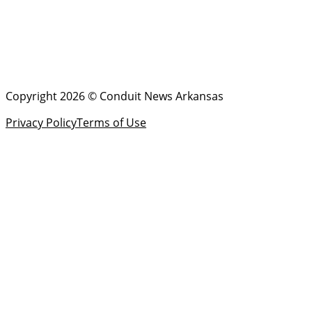
Copyright 2026 © Conduit News Arkansas
Privacy Policy
Terms of Use