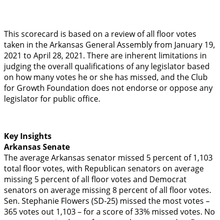
This scorecard is based on a review of all floor votes
taken in the Arkansas General Assembly from January 19,
2021 to April 28, 2021. There are inherent limitations in
judging the overall qualifications of any legislator based
on how many votes he or she has missed, and the Club
for Growth Foundation does not endorse or oppose any
legislator for public office.
Key Insights
Arkansas Senate
The average Arkansas senator missed 5 percent of 1,103
total floor votes, with Republican senators on average
missing 5 percent of all floor votes and Democrat
senators on average missing 8 percent of all floor votes.
Sen. Stephanie Flowers (SD-25) missed the most votes –
365 votes out 1,103 – for a score of 33% missed votes. No