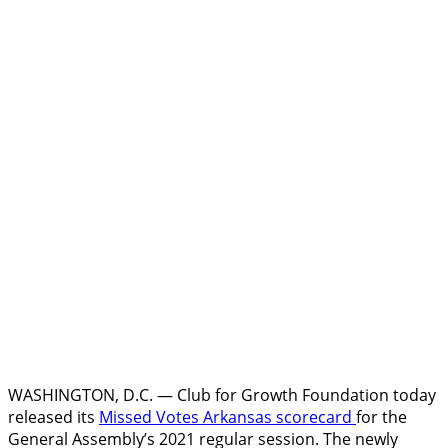
WASHINGTON, D.C. — Club for Growth Foundation today
released its
Missed Votes Arkansas
scorecard
for the
General Assembly’s 2021 regular session. The newly