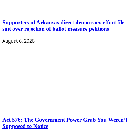
Supporters of Arkansas direct democracy effort file
suit over rejection of ballot measure petitions
August 6, 2026
Act 576: The Government Power Grab You Weren’t
Supposed to Notice