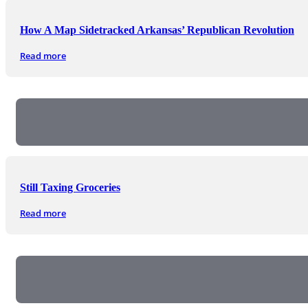
How A Map Sidetracked Arkansas’ Republican Revolution
Read more
Still Taxing Groceries
Read more