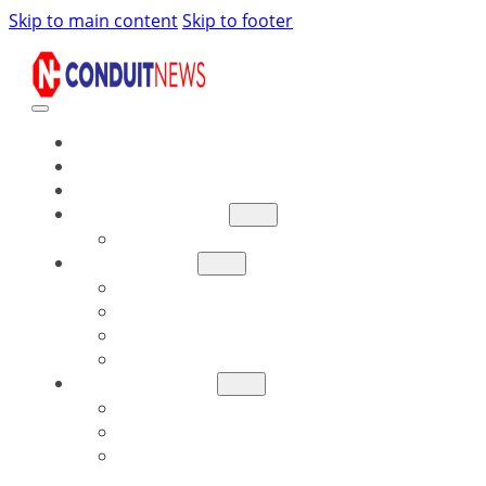
Skip to main content
Skip to footer
NEWS
READ
WATCH
ARKANSAS BILLS
BILL TRACKER
RESOURCES
ARKANSAS LEGISLATORS
LEGISLATIVE REPORTS
LEGISLATIVE SCORE CARDS
DISTRICT MAPS
GET INVOLVED
DONATE
SIGN UP FOR UPDATES
BECOME INVOLVED LOCALLY