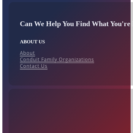
Can We Help You Find What You're 
ABOUT US
About
Conduit Family Organizations
Contact Us