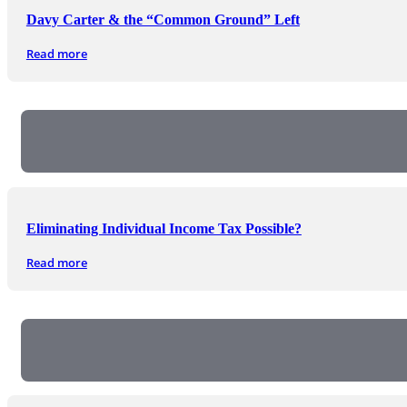
Davy Carter & the “Common Ground” Left
Read more
Eliminating Individual Income Tax Possible?
Read more