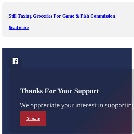
Still Taxing Groceries For Game & Fish Commission
Read more
Follow Conduit News Arkansas on Facebook
Thanks For Your Support
We
appreciate
your interest in supportin
Donate