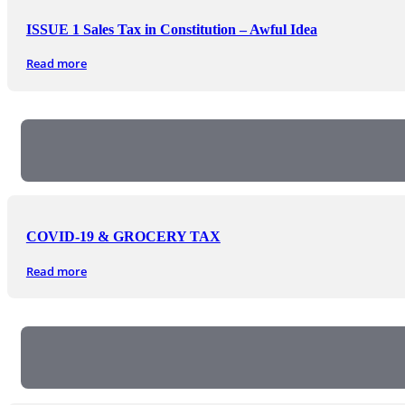
ISSUE 1 Sales Tax in Constitution – Awful Idea
Read more
COVID-19 & GROCERY TAX
Read more