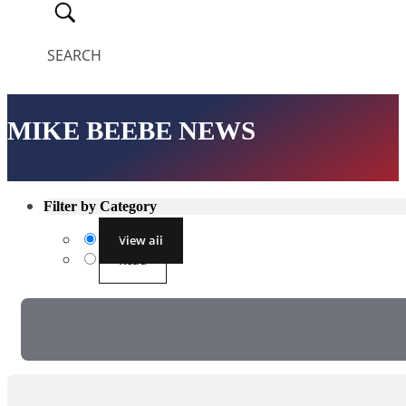
SEARCH
MIKE BEEBE NEWS
Filter by Category
View all
Read