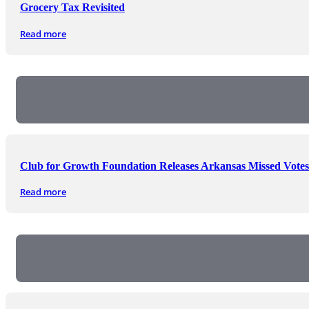
Grocery Tax Revisited
Read more
Club for Growth Foundation Releases Arkansas Missed Votes
Read more