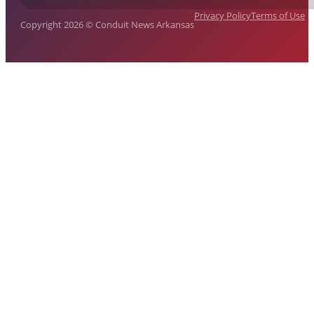
Privacy Policy
Terms of Use
Copyright 2026 © Conduit News Arkansas