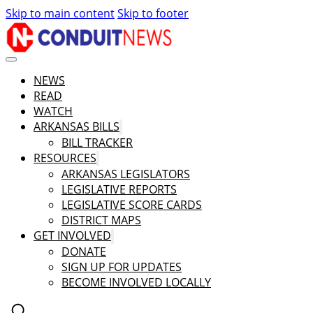
Skip to main content
Skip to footer
NEWS
READ
WATCH
ARKANSAS BILLS
BILL TRACKER
RESOURCES
ARKANSAS LEGISLATORS
LEGISLATIVE REPORTS
LEGISLATIVE SCORE CARDS
DISTRICT MAPS
GET INVOLVED
DONATE
SIGN UP FOR UPDATES
BECOME INVOLVED LOCALLY