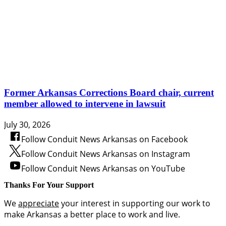
Former Arkansas Corrections Board chair, current
member allowed to intervene in lawsuit
July 30, 2026
Follow Conduit News Arkansas on Facebook
Follow Conduit News Arkansas on Instagram
Follow Conduit News Arkansas on YouTube
Thanks For Your Support
We
appreciate
your interest in supporting our work to
make Arkansas a better place to work and live.