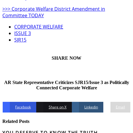
>>> Corporate Welfare District Amendment in
Committee TODAY
CORPORATE WELFARE
ISSUE 3
SJR15
SHARE NOW
AR State Representative Criticizes SJR15/Issue 3 as Politically
Connected Corporate Welfare
Facebook
Share on X
Linkedin
Email
Related Posts
YOU DESERVE TO KNOW THE TRUTH