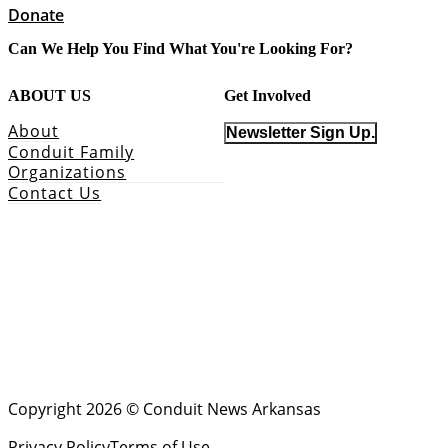
Donate
Can We Help You Find What You're Looking For?
ABOUT US
Get Involved
About
Newsletter Sign Up.
Conduit Family
Organizations
Contact Us
Copyright 2026 © Conduit News Arkansas
Privacy Policy
Terms of Use