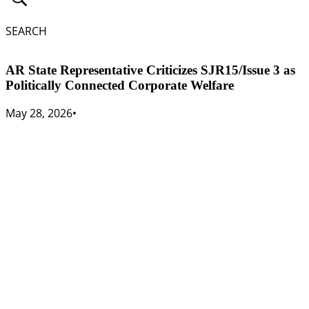
SEARCH
AR State Representative Criticizes SJR15/Issue 3 as
Politically Connected Corporate Welfare
May 28, 2026