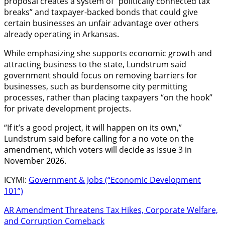
proposal creates a system of “politically connected tax
breaks” and taxpayer-backed bonds that could give
certain businesses an unfair advantage over others
already operating in Arkansas.
While emphasizing she supports economic growth and
attracting business to the state, Lundstrum said
government should focus on removing barriers for
businesses, such as burdensome city permitting
processes, rather than placing taxpayers “on the hook”
for private development projects.
“If it’s a good project, it will happen on its own,”
Lundstrum said before calling for a no vote on the
amendment, which voters will decide as Issue 3 in
November 2026.
ICYMI:
Government & Jobs (“Economic Development
101”)
AR Amendment Threatens Tax Hikes, Corporate Welfare,
and Corruption Comeback