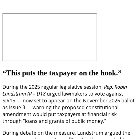
“This puts the taxpayer on the hook.”
During the 2025 regular legislative session,
Rep. Robin
Lundstrum (R – D18
urged lawmakers to vote against
SJR15 — now set to appear on the November 2026 ballot
as Issue 3 — warning the proposed constitutional
amendment would put taxpayers at financial risk
through “loans and grants of public money.”
During debate on the measure, Lundstrum argued the