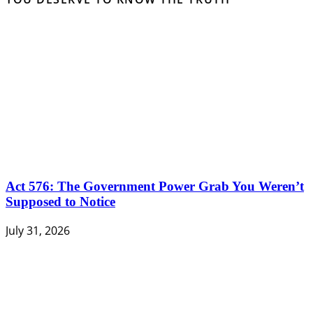
Act 576: The Government Power Grab You Weren’t
Supposed to Notice
July 31, 2026