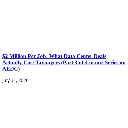
$2 Million Per Job: What Data Center Deals
Actually Cost Taxpayers (Part 3 of 4 in our Series on
AEDC)
July 31, 2026