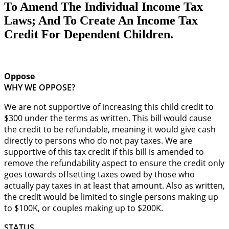
To Amend The Individual Income Tax
Laws; And To Create An Income Tax
Credit For Dependent Children.
Oppose
WHY WE OPPOSE?
We are not supportive of increasing this child credit to
$300 under the terms as written. This bill would cause
the credit to be refundable, meaning it would give cash
directly to persons who do not pay taxes. We are
supportive of this tax credit if this bill is amended to
remove the refundability aspect to ensure the credit only
goes towards offsetting taxes owed by those who
actually pay taxes in at least that amount. Also as written,
the credit would be limited to single persons making up
to $100K, or couples making up to $200K.
STATUS