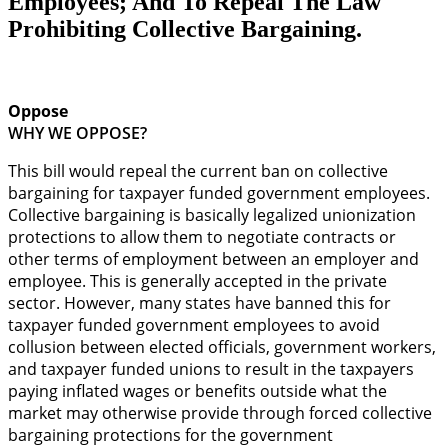
Employees; And To Repeal The Law
Prohibiting Collective Bargaining.
Oppose
WHY WE OPPOSE?
This bill would repeal the current ban on collective
bargaining for taxpayer funded government employees.
Collective bargaining is basically legalized unionization
protections to allow them to negotiate contracts or
other terms of employment between an employer and
employee. This is generally accepted in the private
sector. However, many states have banned this for
taxpayer funded government employees to avoid
collusion between elected officials, government workers,
and taxpayer funded unions to result in the taxpayers
paying inflated wages or benefits outside what the
market may otherwise provide through forced collective
bargaining protections for the government