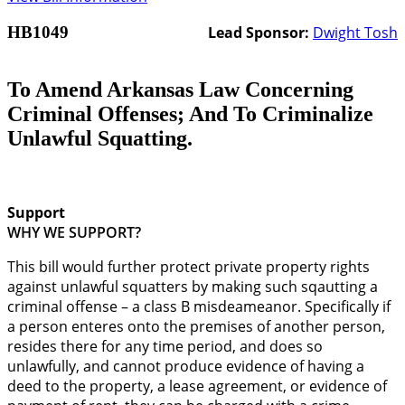
HB1049
Lead Sponsor:
Dwight Tosh
To Amend Arkansas Law Concerning
Criminal Offenses; And To Criminalize
Unlawful Squatting.
Support
WHY WE SUPPORT?
This bill would further protect private property rights
against unlawful squatters by making such sqautting a
criminal offense – a class B misdeameanor. Specifically if
a person enteres onto the premises of another person,
resides there for any time period, and does so
unlawfully, and cannot produce evidence of having a
deed to the property, a lease agreement, or evidence of