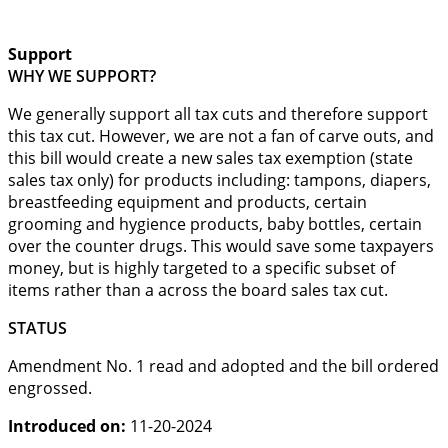
Support
WHY WE SUPPORT?
We generally support all tax cuts and therefore support
this tax cut. However, we are not a fan of carve outs, and
this bill would create a new sales tax exemption (state
sales tax only) for products including: tampons, diapers,
breastfeeding equipment and products, certain
grooming and hygience products, baby bottles, certain
over the counter drugs. This would save some taxpayers
money, but is highly targeted to a specific subset of
items rather than a across the board sales tax cut.
STATUS
Amendment No. 1 read and adopted and the bill ordered
engrossed.
Introduced on:
11-20-2024