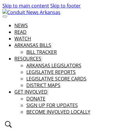
Skip to main content
Skip to footer
NEWS
READ
WATCH
ARKANSAS BILLS
BILL TRACKER
RESOURCES
ARKANSAS LEGISLATORS
LEGISLATIVE REPORTS
LEGISLATIVE SCORE CARDS
DISTRICT MAPS
GET INVOLVED
DONATE
SIGN UP FOR UPDATES
BECOME INVOLVED LOCALLY