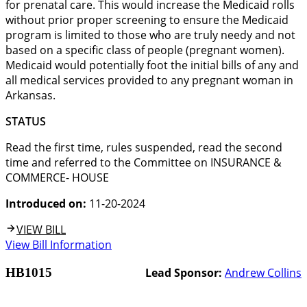
for prenatal care. This would increase the Medicaid rolls
without prior proper screening to ensure the Medicaid
program is limited to those who are truly needy and not
based on a specific class of people (pregnant women).
Medicaid would potentially foot the initial bills of any and
all medical services provided to any pregnant woman in
Arkansas.
STATUS
Read the first time, rules suspended, read the second
time and referred to the Committee on INSURANCE &
COMMERCE- HOUSE
Introduced on:
11-20-2024
VIEW BILL
View Bill Information
HB1015
Lead Sponsor:
Andrew Collins