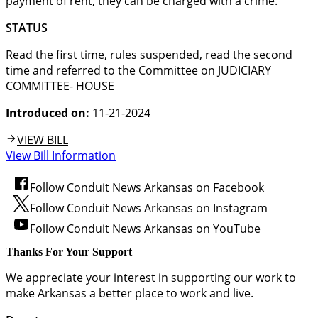
payment of rent, they can be charged with a crime.
STATUS
Read the first time, rules suspended, read the second
time and referred to the Committee on JUDICIARY
COMMITTEE- HOUSE
Introduced on:
11-21-2024
VIEW BILL
View Bill Information
Follow Conduit News Arkansas on Facebook
Follow Conduit News Arkansas on Instagram
Follow Conduit News Arkansas on YouTube
Thanks For Your Support
We
appreciate
your interest in supporting our work to
make Arkansas a better place to work and live.