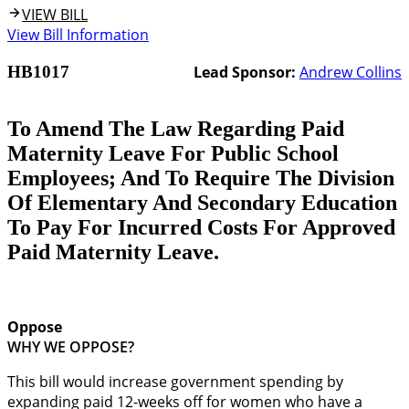
VIEW BILL
View Bill Information
HB1017
Lead Sponsor:
Andrew Collins
To Amend The Law Regarding Paid
Maternity Leave For Public School
Employees; And To Require The Division
Of Elementary And Secondary Education
To Pay For Incurred Costs For Approved
Paid Maternity Leave.
Oppose
WHY WE OPPOSE?
This bill would increase government spending by
expanding paid 12-weeks off for women who have a