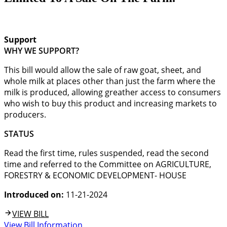
Support
WHY WE SUPPORT?
This bill would allow the sale of raw goat, sheet, and
whole milk at places other than just the farm where the
milk is produced, allowing greather access to consumers
who wish to buy this product and increasing markets to
producers.
STATUS
Read the first time, rules suspended, read the second
time and referred to the Committee on AGRICULTURE,
FORESTRY & ECONOMIC DEVELOPMENT- HOUSE
Introduced on:
11-21-2024
VIEW BILL
View Bill Information