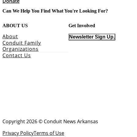
Donate
Can We Help You Find What You're Looking For?
ABOUT US
Get Involved
About
Newsletter Sign Up.
Conduit Family
Organizations
Contact Us
Copyright 2026 © Conduit News Arkansas
Privacy Policy
Terms of Use