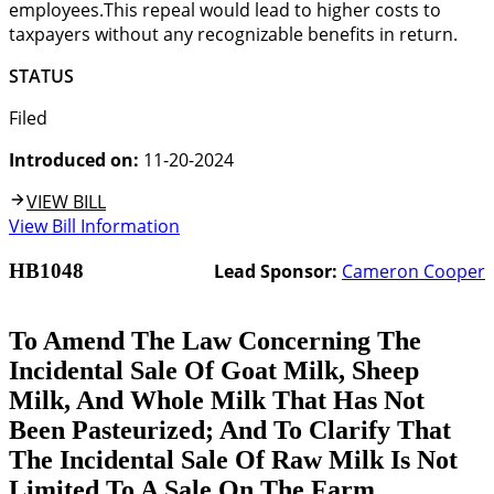
employees.This repeal would lead to higher costs to
taxpayers without any recognizable benefits in return.
STATUS
Filed
Introduced on:
11-20-2024
VIEW BILL
View Bill Information
HB1048
Lead Sponsor:
Cameron Cooper
To Amend The Law Concerning The
Incidental Sale Of Goat Milk, Sheep
Milk, And Whole Milk That Has Not
Been Pasteurized; And To Clarify That
The Incidental Sale Of Raw Milk Is Not
Limited To A Sale On The Farm.