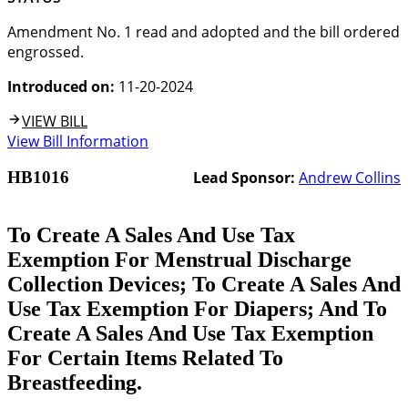
Amendment No. 1 read and adopted and the bill ordered
engrossed.
Introduced on:
11-20-2024
VIEW BILL
View Bill Information
HB1016
Lead Sponsor:
Andrew Collins
To Create A Sales And Use Tax
Exemption For Menstrual Discharge
Collection Devices; To Create A Sales And
Use Tax Exemption For Diapers; And To
Create A Sales And Use Tax Exemption
For Certain Items Related To
Breastfeeding.