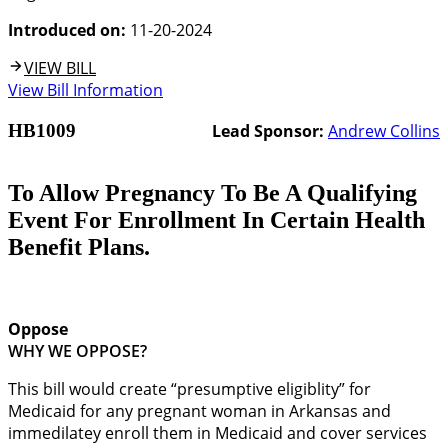
Introduced on:
11-20-2024
VIEW BILL
View Bill Information
HB1009
Lead Sponsor:
Andrew Collins
To Allow Pregnancy To Be A Qualifying
Event For Enrollment In Certain Health
Benefit Plans.
Oppose
WHY WE OPPOSE?
This bill would create “presumptive eligiblity” for
Medicaid for any pregnant woman in Arkansas and
immedilatey enroll them in Medicaid and cover services