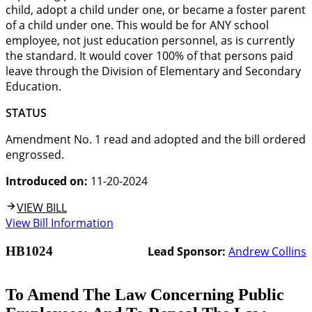
child, adopt a child under one, or became a foster parent
of a child under one. This would be for ANY school
employee, not just education personnel, as is currently
the standard. It would cover 100% of that persons paid
leave through the Division of Elementary and Secondary
Education.
STATUS
Amendment No. 1 read and adopted and the bill ordered
engrossed.
Introduced on:
11-20-2024
VIEW BILL
View Bill Information
HB1024
Lead Sponsor:
Andrew Collins
To Amend The Law Concerning Public