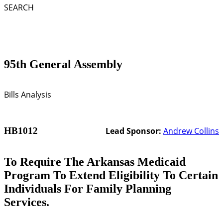
SEARCH
95th General Assembly
Bills Analysis
HB1012
Lead Sponsor:
Andrew Collins
To Require The Arkansas Medicaid
Program To Extend Eligibility To Certain
Individuals For Family Planning
Services.