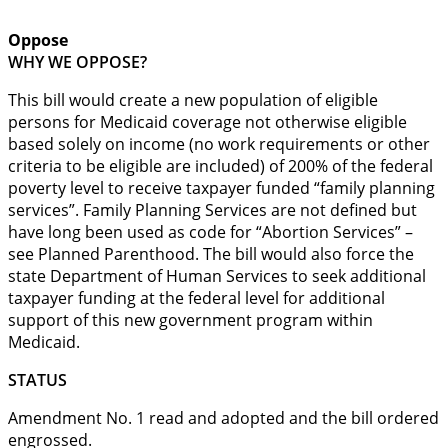
Oppose
WHY WE OPPOSE?
This bill would create a new population of eligible
persons for Medicaid coverage not otherwise eligible
based solely on income (no work requirements or other
criteria to be eligible are included) of 200% of the federal
poverty level to receive taxpayer funded “family planning
services”. Family Planning Services are not defined but
have long been used as code for “Abortion Services” –
see Planned Parenthood. The bill would also force the
state Department of Human Services to seek additional
taxpayer funding at the federal level for additional
support of this new government program within
Medicaid.
STATUS
Amendment No. 1 read and adopted and the bill ordered
engrossed.