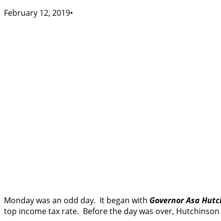
February 12, 2019
Monday was an odd day. It began with
Governor Asa Hutc
top income tax rate. Before the day was over, Hutchinson 