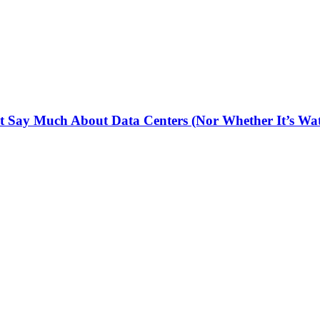
 Say Much About Data Centers (Nor Whether It’s Wat