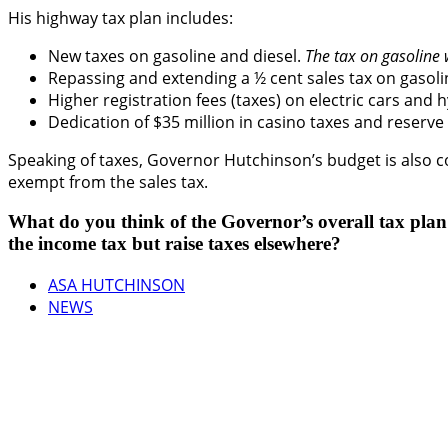
His highway tax plan includes:
New taxes on gasoline and diesel.
The tax on gasoline w
Repassing and extending a ½ cent sales tax on gasolin
Higher registration fees (taxes) on electric cars and h
Dedication of $35 million in casino taxes and reserv
Speaking of taxes, Governor Hutchinson’s budget is also 
exempt from the sales tax.
What do you think of the Governor’s overall tax pla
the income tax but raise taxes elsewhere?
ASA HUTCHINSON
NEWS