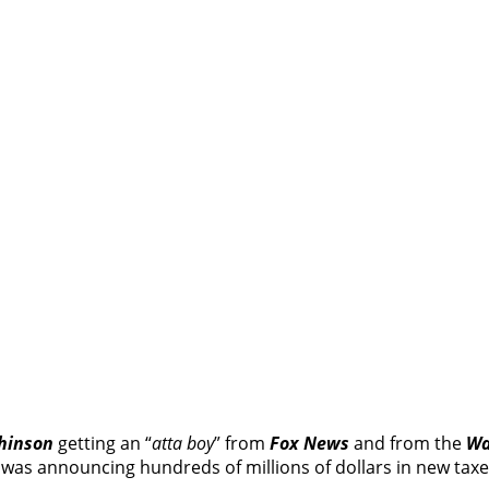
hinson
getting an “
atta boy
” from
Fox News
and from the
Wa
was announcing hundreds of millions of dollars in new taxe