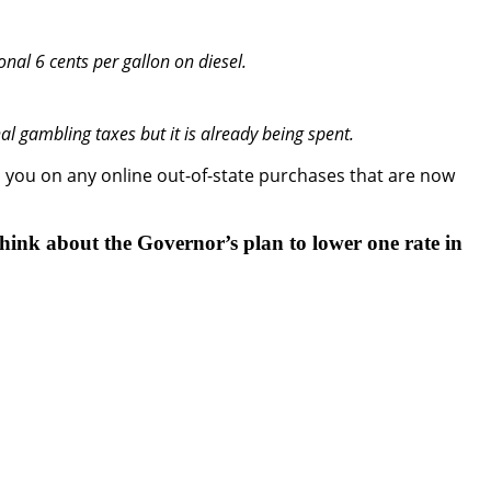
onal 6 cents per gallon on diesel.
nal gambling taxes but it is already being spent.
m you on any online out-of-state purchases that are now
think about the Governor’s plan to lower one rate in