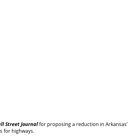
ll Street Journal
for proposing a reduction in Arkansas’
s for highways.