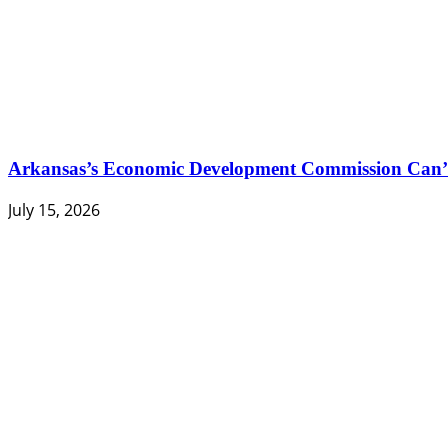
Arkansas’s Economic Development Commission Can’t
July 15, 2026