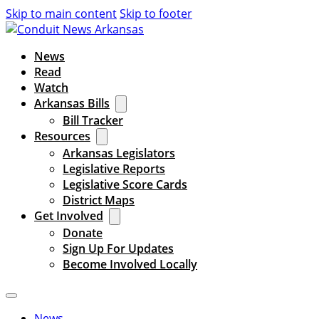
Skip to main content
Skip to footer
News
Read
Watch
Arkansas Bills
Bill Tracker
Resources
Arkansas Legislators
Legislative Reports
Legislative Score Cards
District Maps
Get Involved
Donate
Sign Up For Updates
Become Involved Locally
News