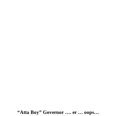
“Atta Boy” Governor …. er … oops…