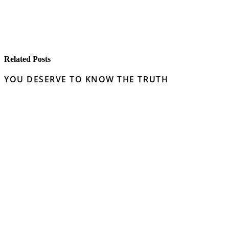
Related Posts
YOU DESERVE TO KNOW THE TRUTH