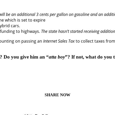
ill be an additional 3 cents per gallon on gasoline and an additi
e which is set to expire
ybrid cars.
e funding to highways.
The state hasn’t started receiving additio
counting on passing an
Internet Sales Tax
to collect taxes fro
n? Do you give him an “
atta boy
”? If not, what do you 
SHARE NOW