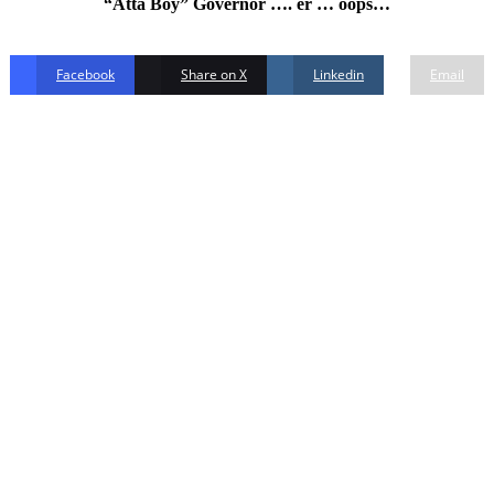
“Atta Boy” Governor …. er … oops…
Facebook
Share on X
Linkedin
Email