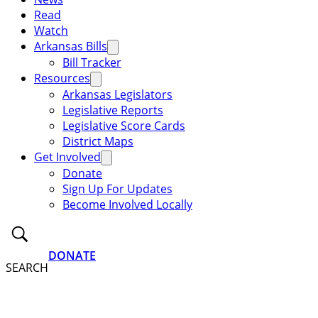
Read
Watch
Arkansas Bills
Bill Tracker
Resources
Arkansas Legislators
Legislative Reports
Legislative Score Cards
District Maps
Get Involved
Donate
Sign Up For Updates
Become Involved Locally
DONATE
SEARCH