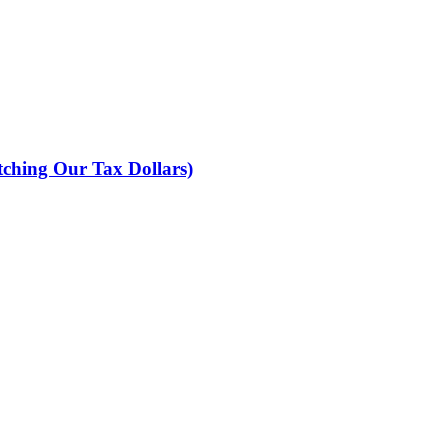
ching Our Tax Dollars)