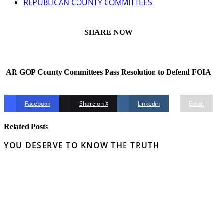
REPUBLICAN COUNTY COMMITTEES
SHARE NOW
AR GOP County Committees Pass Resolution to Defend FOIA
Facebook
Share on X
Linkedin
Email
Related Posts
YOU DESERVE TO KNOW THE TRUTH