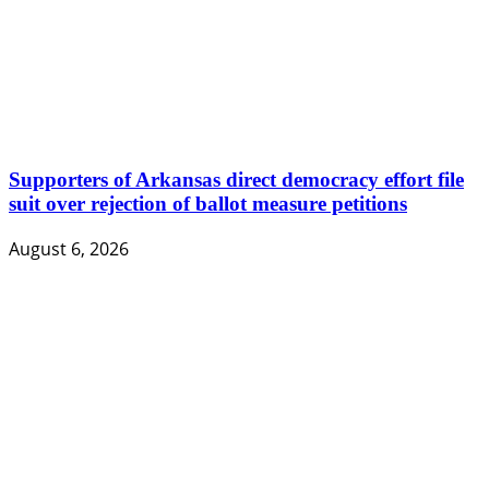
Supporters of Arkansas direct democracy effort file
suit over rejection of ballot measure petitions
August 6, 2026