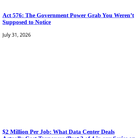
Act 576: The Government Power Grab You Weren’t
Supposed to Notice
July 31, 2026
$2 Million Per Job: What Data Center Deals