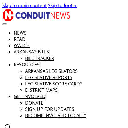
Skip to main content
Skip to footer
NEWS
READ
WATCH
ARKANSAS BILLS
BILL TRACKER
RESOURCES
ARKANSAS LEGISLATORS
LEGISLATIVE REPORTS
LEGISLATIVE SCORE CARDS
DISTRICT MAPS
GET INVOLVED
DONATE
SIGN UP FOR UPDATES
BECOME INVOLVED LOCALLY