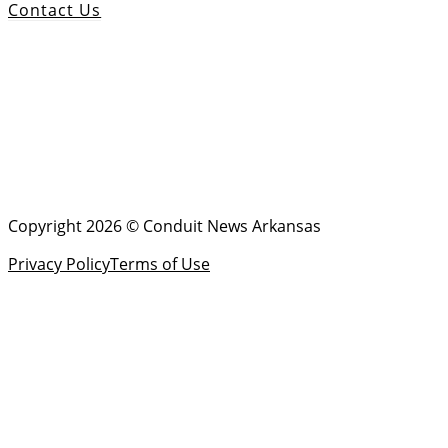
Contact Us
Copyright 2026 © Conduit News Arkansas
Privacy Policy
Terms of Use