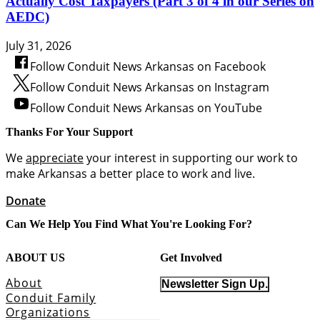
Actually Cost Taxpayers (Part 3 of 4 in our Series on
AEDC)
July 31, 2026
Follow Conduit News Arkansas on Facebook
Follow Conduit News Arkansas on Instagram
Follow Conduit News Arkansas on YouTube
Thanks For Your Support
We
appreciate
your interest in supporting our work to
make Arkansas a better place to work and live.
Donate
Can We Help You Find What You're Looking For?
ABOUT US
Get Involved
About
Newsletter Sign Up.
Conduit Family
Organizations