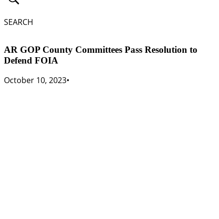
SEARCH
AR GOP County Committees Pass Resolution to
Defend FOIA
October 10, 2023