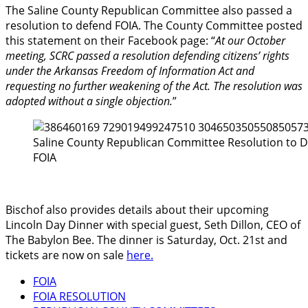
The Saline County Republican Committee also passed a
resolution to defend FOIA. The County Committee posted
this statement on their Facebook page: “
At our October
meeting, SCRC passed a resolution defending citizens’ rights
under the Arkansas Freedom of Information Act and
requesting no further weakening of the Act. The resolution was
adopted without a single objection.
”
Saline County Republican Committee Resolution to 
FOIA
Bischof also provides details about their upcoming
Lincoln Day Dinner with special guest, Seth Dillon, CEO of
The Babylon Bee. The dinner is Saturday, Oct. 21st and
tickets are now on sale
here.
FOIA
FOIA RESOLUTION