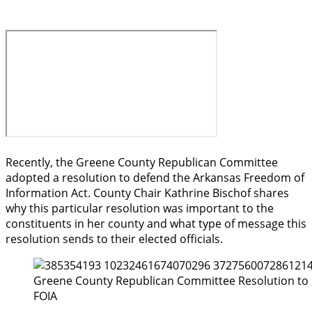
Recently, the Greene County Republican Committee
adopted a resolution to defend the Arkansas Freedom of
Information Act. County Chair Kathrine Bischof shares
why this particular resolution was important to the
constituents in her county and what type of message this
resolution sends to their elected officials.
Greene County Republican Committee Resolution to
FOIA