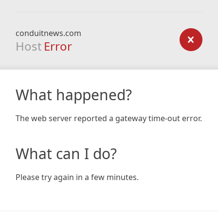
conduitnews.com
Host
Error
What happened?
The web server reported a gateway time-out error.
What can I do?
Please try again in a few minutes.