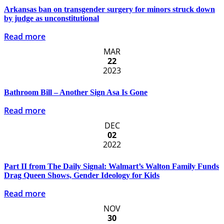
Arkansas ban on transgender surgery for minors struck down
by judge as unconstitutional
Read more
MAR
22
2023
Bathroom Bill – Another Sign Asa Is Gone
Read more
DEC
02
2022
Part II from The Daily Signal: Walmart’s Walton Family Funds
Drag Queen Shows, Gender Ideology for Kids
Read more
NOV
30