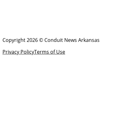
Copyright 2026 © Conduit News Arkansas
Privacy Policy
Terms of Use