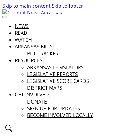
Skip to main content
Skip to footer
NEWS
READ
WATCH
ARKANSAS BILLS
BILL TRACKER
RESOURCES
ARKANSAS LEGISLATORS
LEGISLATIVE REPORTS
LEGISLATIVE SCORE CARDS
DISTRICT MAPS
GET INVOLVED
DONATE
SIGN UP FOR UPDATES
BECOME INVOLVED LOCALLY