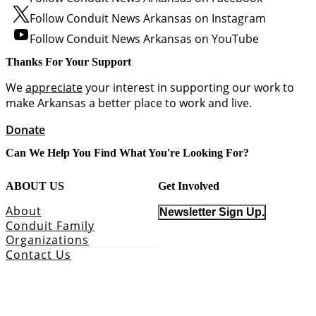
Follow Conduit News Arkansas on Instagram
Follow Conduit News Arkansas on YouTube
Thanks For Your Support
We
appreciate
your interest in supporting our work to
make Arkansas a better place to work and live.
Donate
Can We Help You Find What You're Looking For?
ABOUT US
Get Involved
About
Newsletter Sign Up.
Conduit Family
Organizations
Contact Us