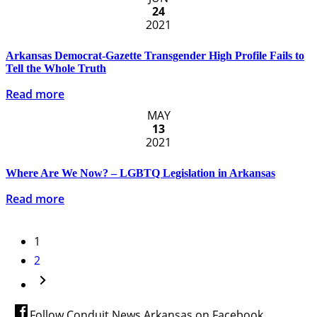
24
2021
Arkansas Democrat-Gazette Transgender High Profile Fails to
Tell the Whole Truth
Read more
MAY
13
2021
Where Are We Now? – LGBTQ Legislation in Arkansas
Read more
1
2
Follow Conduit News Arkansas on Facebook