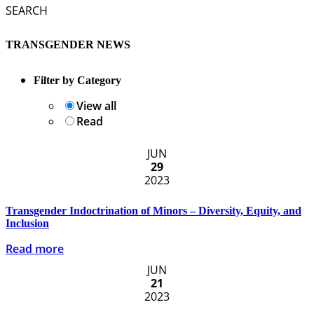
SEARCH
TRANSGENDER NEWS
Filter by Category
View all
Read
JUN
29
2023
Transgender Indoctrination of Minors – Diversity, Equity, and
Inclusion
Read more
JUN
21
2023