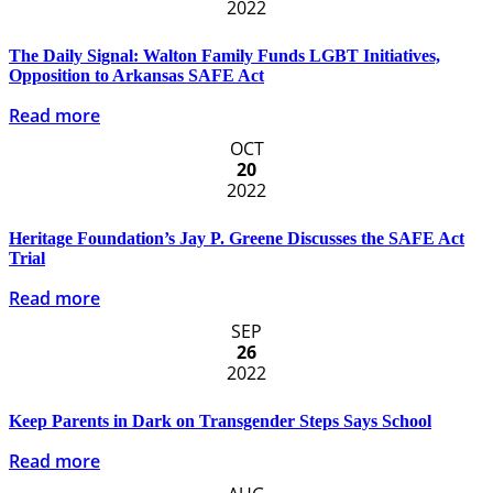
2022
The Daily Signal: Walton Family Funds LGBT Initiatives,
Opposition to Arkansas SAFE Act
Read more
OCT
20
2022
Heritage Foundation’s Jay P. Greene Discusses the SAFE Act
Trial
Read more
SEP
26
2022
Keep Parents in Dark on Transgender Steps Says School
Read more