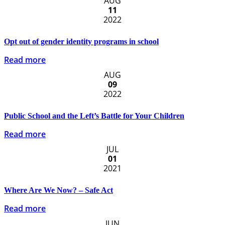
AUG
11
2022
Opt out of gender identity programs in school
Read more
AUG
09
2022
Public School and the Left’s Battle for Your Children
Read more
JUL
01
2021
Where Are We Now? – Safe Act
Read more
JUN